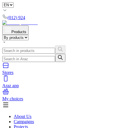
(012) 924
Products
Stores
Araz app
My choices
About Us
Campaigns
Projects