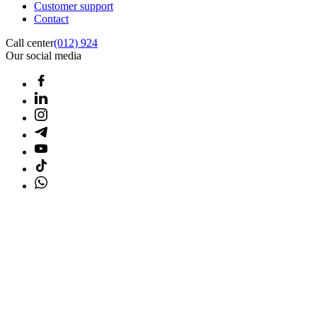
Customer support
Contact
Call center
(012) 924
Our social media