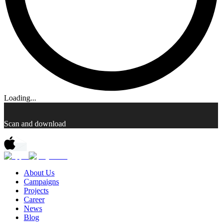
Loading...
Scan and download
About Us
Campaigns
Projects
Career
News
Blog