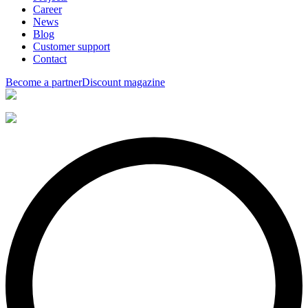
Career
News
Blog
Customer support
Contact
Become a partner
Discount magazine