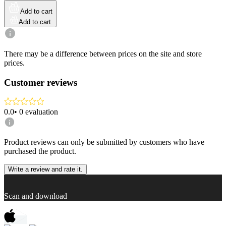
Add to cart
Add to cart
There may be a difference between prices on the site and store
prices.
Customer reviews
0.0
•
0
evaluation
Product reviews can only be submitted by customers who have
purchased the product.
Write a review and rate it.
Scan and download