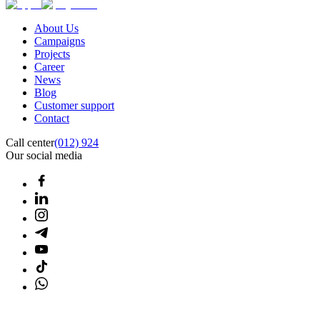
About Us
Campaigns
Projects
Career
News
Blog
Customer support
Contact
Call center
(012) 924
Our social media