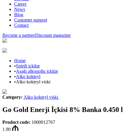
Career
News
Blog
Customer support
Contact
Become a partner
Discount magazine
Home
•
Spirtli içkilər
•
Aşağı alkoqollu içkilər
•
Alko kokteyl
•
Alko kokteyl viski
Category
:
Alko kokteyl viski
Go Gold Enerji İçkisi 8% Banka 0.450 l
Product code
:
1000012767
1.90