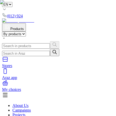
(012) 924
Products
Stores
Araz app
My choices
About Us
Campaigns
Projects