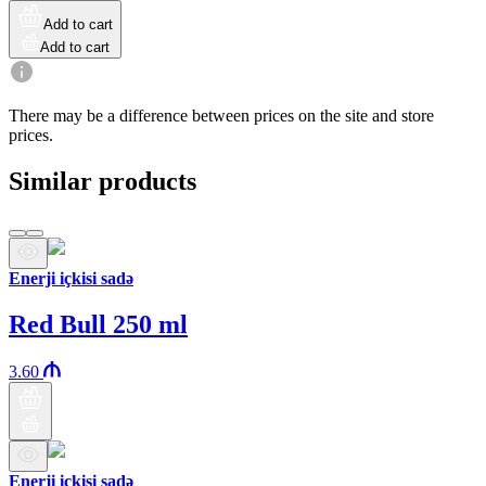
Add to cart
Add to cart
There may be a difference between prices on the site and store
prices.
Similar products
Enerji içkisi sadə
Red Bull 250 ml
3.60
Enerji içkisi sadə