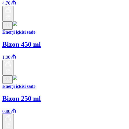
4.70
Enerji içkisi sadə
Bizon 450 ml
1.00
Enerji içkisi sadə
Bizon 250 ml
0.80