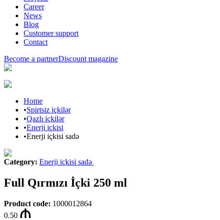
Career
News
Blog
Customer support
Contact
Become a partner
Discount magazine
Home
•
Spirtsiz içkilər
•
Qazlı içkilər
•
Enerji içkisi
•
Enerji içkisi sadə
Category
:
Enerji içkisi sadə
Full Qırmızı İçki 250 ml
Product code
:
1000012864
0.50