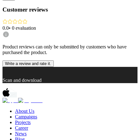
Customer reviews
0.0
•
0
evaluation
Product reviews can only be submitted by customers who have
purchased the product.
Write a review and rate it.
Scan and download
About Us
Campaigns
Projects
Career
News
Blog