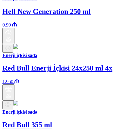
Hell New Generation 250 ml
0.90
Enerji içkisi sadə
Red Bull Enerji İçkisi 24x250 ml 4x
12.60
Enerji içkisi sadə
Red Bull 355 ml