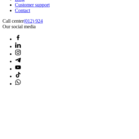
Customer support
Contact
Call center
(012) 924
Our social media