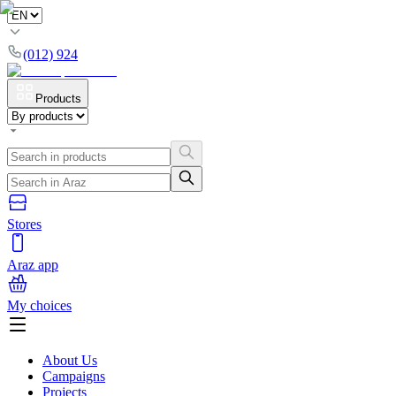
(012) 924
Products
Stores
Araz app
My choices
About Us
Campaigns
Projects