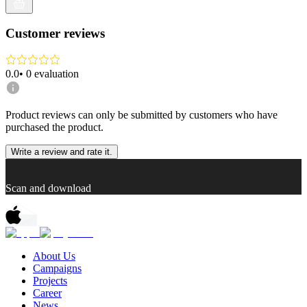
Customer reviews
0.0
•
0
evaluation
Product reviews can only be submitted by customers who have
purchased the product.
Write a review and rate it.
Scan and download
About Us
Campaigns
Projects
Career
News