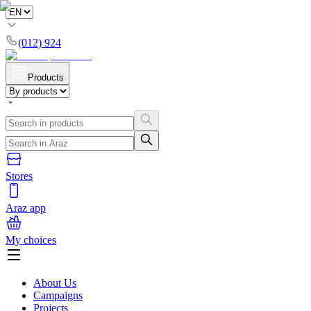
(012) 924
Products
Stores
Araz app
My choices
About Us
Campaigns
Projects