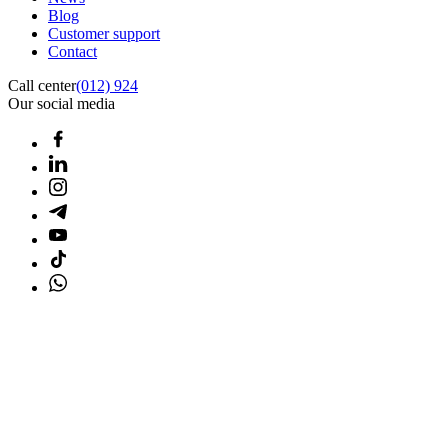
Blog
Customer support
Contact
Call center
(012) 924
Our social media