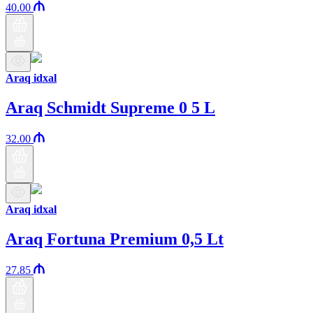
40.00
Araq idxal
Araq Schmidt Supreme 0 5 L
32.00
Araq idxal
Araq Fortuna Premium 0,5 Lt
27.85