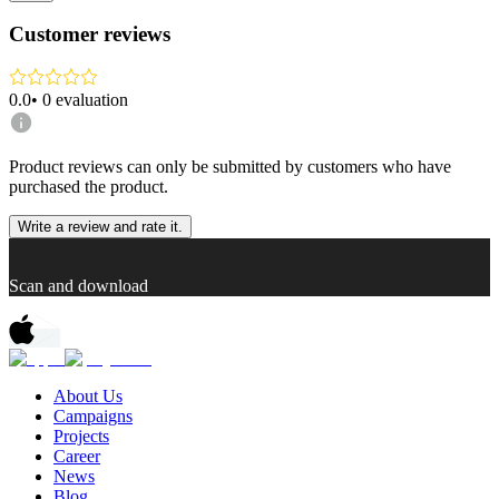
Customer reviews
0.0
•
0
evaluation
Product reviews can only be submitted by customers who have
purchased the product.
Write a review and rate it.
Scan and download
About Us
Campaigns
Projects
Career
News
Blog