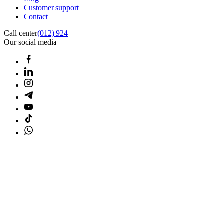
Customer support
Contact
Call center
(012) 924
Our social media