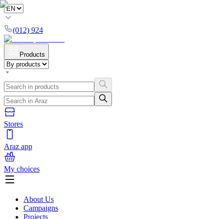
(012) 924
Products
Stores
Araz app
My choices
About Us
Campaigns
Projects