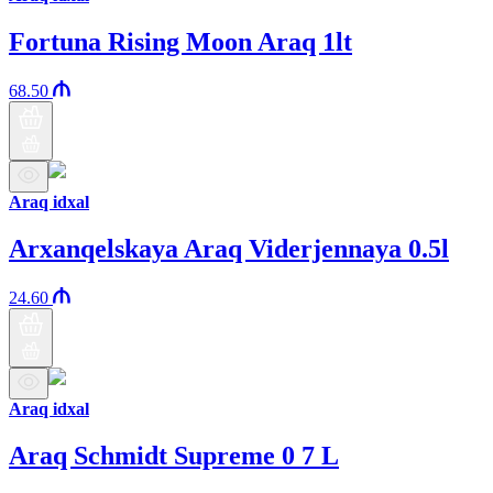
Fortuna Rising Moon Araq 1lt
68.50
Araq idxal
Arxanqelskaya Araq Viderjennaya 0.5l
24.60
Araq idxal
Araq Schmidt Supreme 0 7 L