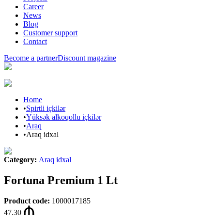
Career
News
Blog
Customer support
Contact
Become a partner
Discount magazine
Home
•
Spirtli içkilər
•
Yüksək alkoqollu içkilər
•
Araq
•
Araq idxal
Category
:
Araq idxal
Fortuna Premium 1 Lt
Product code
:
1000017185
47.30