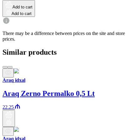
Add to cart
Add to cart
There may be a difference between prices on the site and store
prices.
Similar products
Araq idxal
Araq Zerno Permalko 0,5 Lt
22.25
Araq idxal