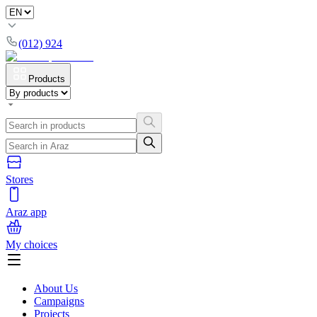
(012) 924
Products
Stores
Araz app
My choices
About Us
Campaigns
Projects