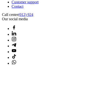
Customer support
Contact
Call center
(012) 924
Our social media