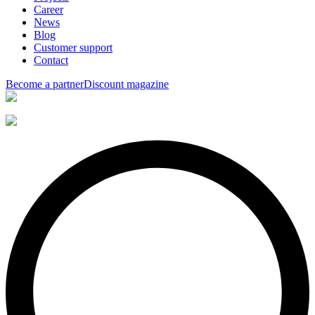
Career
News
Blog
Customer support
Contact
Become a partner
Discount magazine