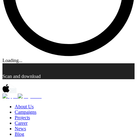
Loading...
Scan and download
About Us
Campaigns
Projects
Career
News
Blog