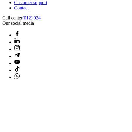
Customer support
Contact
Call center
(012) 924
Our social media