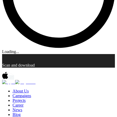
Loading...
Scan and download
About Us
Campaigns
Projects
Career
News
Blog