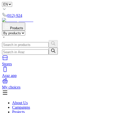
(012) 924
Products
Stores
Araz app
My choices
About Us
Campaigns
Projects