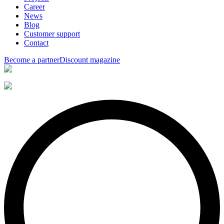
Career
News
Blog
Customer support
Contact
Become a partner
Discount magazine