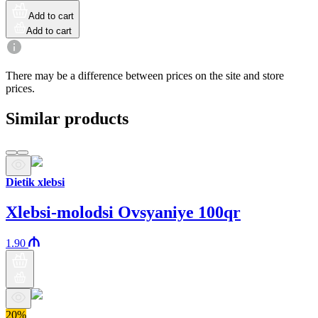
Add to cart
Add to cart
There may be a difference between prices on the site and store
prices.
Similar products
Dietik xlebsi
Xlebsi-molodsi Ovsyaniye 100qr
1.90
20%