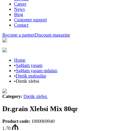
Career
News
Blog
Customer support
Contact
Become a partner
Discount magazine
Home
•
Sağlam yaşam
•
Sağlam yaşam qidaları
•
Dietik məhsullar
•
Dietik xlebsi
Category
:
Dietik xlebsi
Dr.grain Xlebsi Mix 80qr
Product code
:
1000069940
1.70