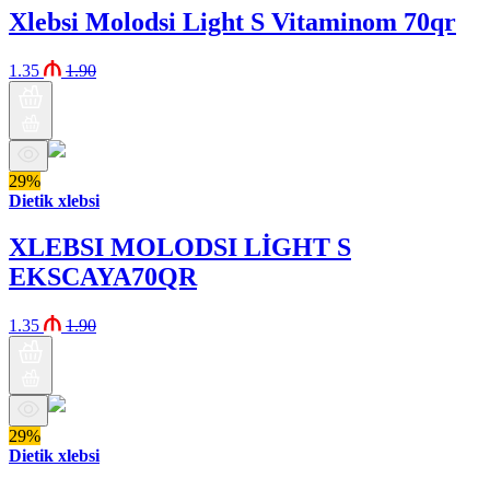
Xlebsi Molodsi Light S Vitaminom 70qr
1.35
1.90
29%
Dietik xlebsi
XLEBSI MOLODSI LİGHT S
EKSCAYA70QR
1.35
1.90
29%
Dietik xlebsi