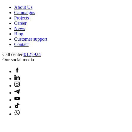
About Us
Campaigns
Projects
Career
News
Blog
Customer support
Contact
Call center
(012) 924
Our social media