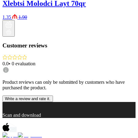
Xlebtsi Molodci Layt 70qr
1.35
1.90
Customer reviews
0.0
•
0
evaluation
Product reviews can only be submitted by customers who have
purchased the product.
Write a review and rate it.
Scan and download