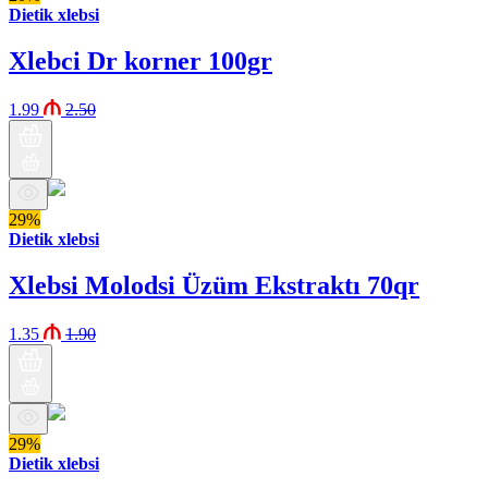
Dietik xlebsi
Xlebci Dr korner 100gr
1.99
2.50
29%
Dietik xlebsi
Xlebsi Molodsi Üzüm Ekstraktı 70qr
1.35
1.90
29%
Dietik xlebsi