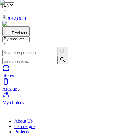
(012) 924
Products
Stores
Araz app
My choices
About Us
Campaigns
Projects