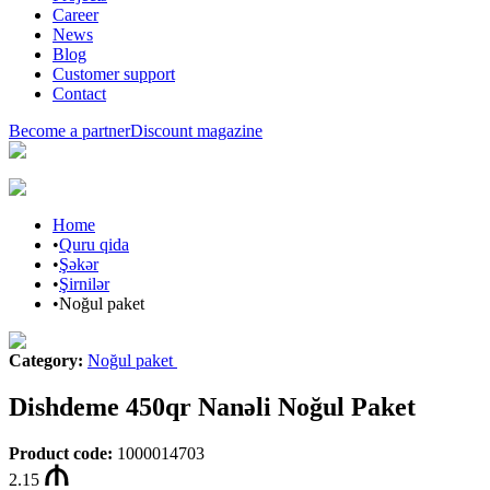
Career
News
Blog
Customer support
Contact
Become a partner
Discount magazine
Home
•
Quru qida
•
Şəkər
•
Şirnilər
•
Noğul paket
Category
:
Noğul paket
Dishdeme 450qr Nanəli Noğul Paket
Product code
:
1000014703
2.15