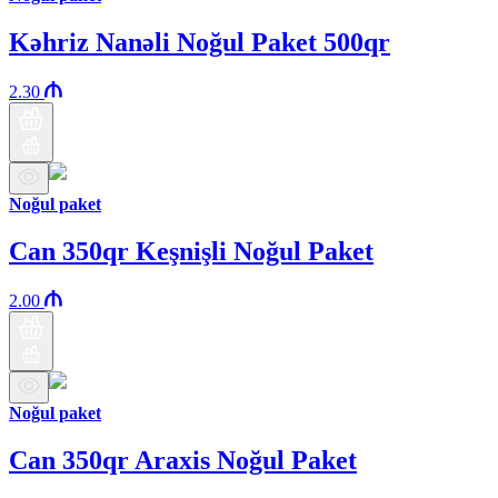
Kəhriz Nanəli Noğul Paket 500qr
2.30
Noğul paket
Can 350qr Keşnişli Noğul Paket
2.00
Noğul paket
Can 350qr Araxis Noğul Paket