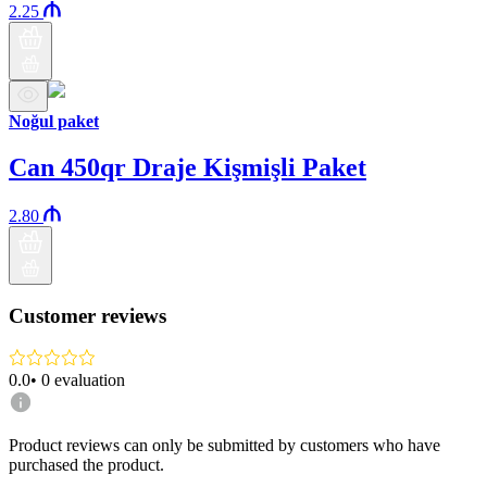
2.25
Noğul paket
Can 450qr Draje Kişmişli Paket
2.80
Customer reviews
0.0
•
0
evaluation
Product reviews can only be submitted by customers who have
purchased the product.