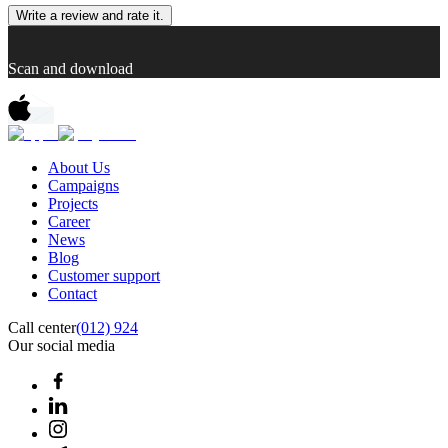
Write a review and rate it.
Scan and download
About Us
Campaigns
Projects
Career
News
Blog
Customer support
Contact
Call center
(012) 924
Our social media