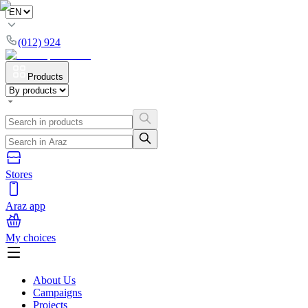
(012) 924
Products
Stores
Araz app
My choices
About Us
Campaigns
Projects