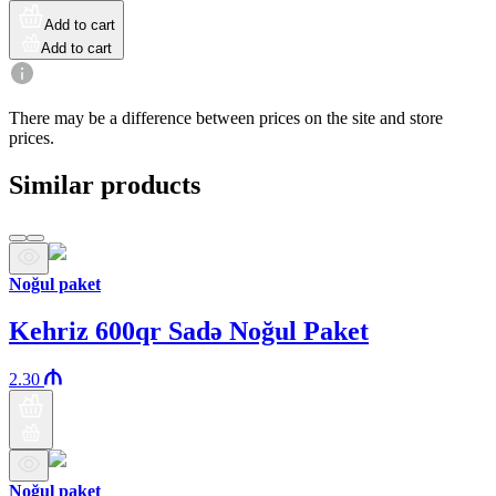
Add to cart
Add to cart
There may be a difference between prices on the site and store
prices.
Similar products
Noğul paket
Kehriz 600qr Sadə Noğul Paket
2.30
Noğul paket