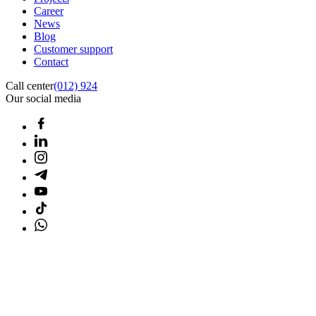
Career
News
Blog
Customer support
Contact
Call center
(012) 924
Our social media