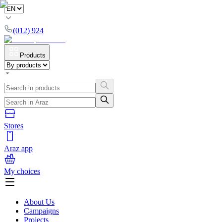
(012) 924
Products
Stores
Araz app
My choices
About Us
Campaigns
Projects