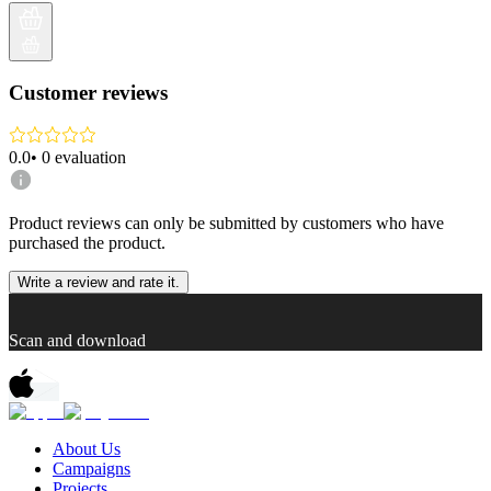
Customer reviews
0.0
•
0
evaluation
Product reviews can only be submitted by customers who have
purchased the product.
Write a review and rate it.
Scan and download
About Us
Campaigns
Projects