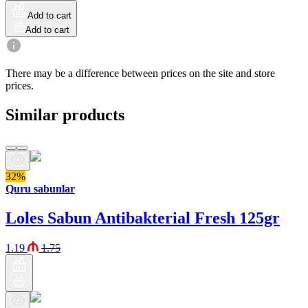
Add to cart
Add to cart
There may be a difference between prices on the site and store
prices.
Similar products
32%
Quru sabunlar
Loles Sabun Antibakterial Fresh 125gr
1.19
1.75