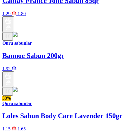
Camay France Jolie Sabun 85qr
1.29
1.80
Quru sabunlar
Bannoe Sabun 200gr
1.95
30%
Quru sabunlar
Loles Sabun Body Care Lavender 150gr
1.15
1.65