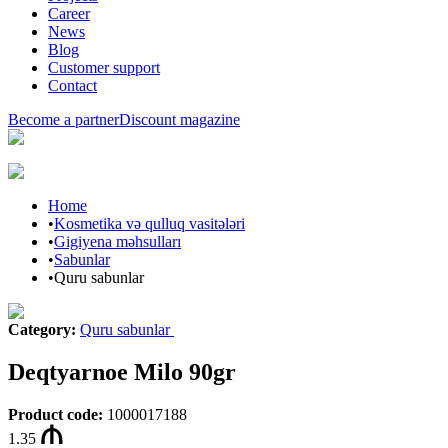
Career
News
Blog
Customer support
Contact
Become a partner
Discount magazine
Home
•
Kosmetika və qulluq vasitələri
•
Gigiyena məhsulları
•
Sabunlar
•
Quru sabunlar
Category
:
Quru sabunlar
Deqtyarnoe Milo 90gr
Product code
:
1000017188
1.35