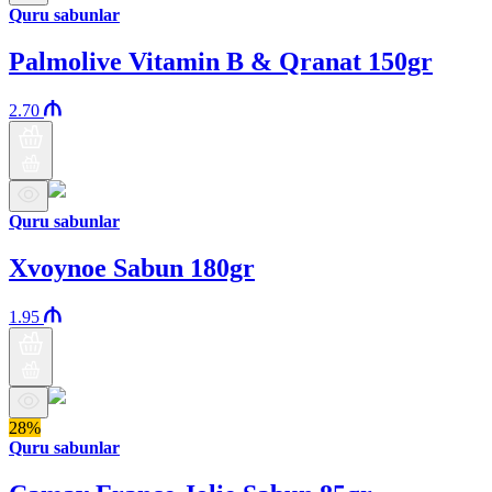
Quru sabunlar
Palmolive Vitamin B & Qranat 150gr
2.70
Quru sabunlar
Xvoynoe Sabun 180gr
1.95
28%
Quru sabunlar