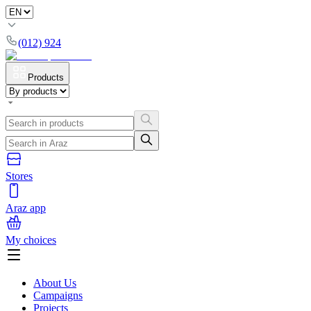
(012) 924
Products
Stores
Araz app
My choices
About Us
Campaigns
Projects