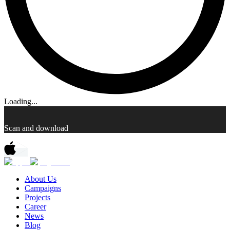
Loading...
Scan and download
About Us
Campaigns
Projects
Career
News
Blog