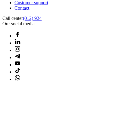
Customer support
Contact
Call center
(012) 924
Our social media