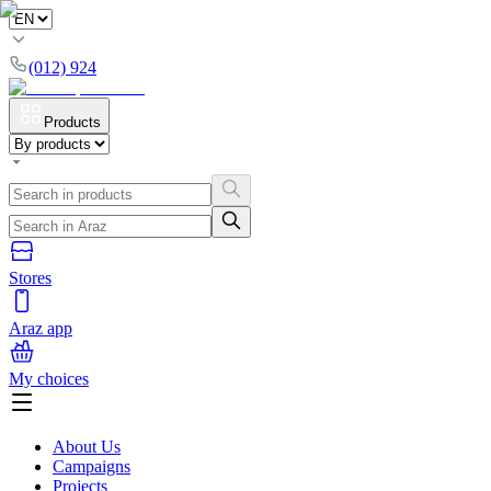
(012) 924
Products
Stores
Araz app
My choices
About Us
Campaigns
Projects