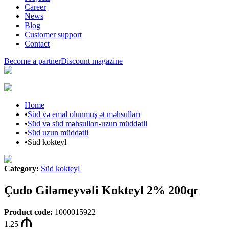
Career
News
Blog
Customer support
Contact
Become a partner
Discount magazine
Home
•
Süd və emal olunmuş ət məhsulları
•
Süd və süd məhsulları-uzun müddətli
•
Süd uzun müddətli
•
Süd kokteyl
Category
:
Süd kokteyl
Çudo Giləmeyvəli Kokteyl 2% 200qr
Product code
:
1000015922
1.25