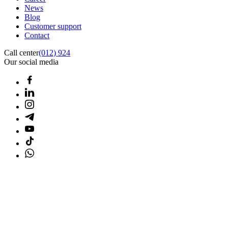
News
Blog
Customer support
Contact
Call center
(012) 924
Our social media