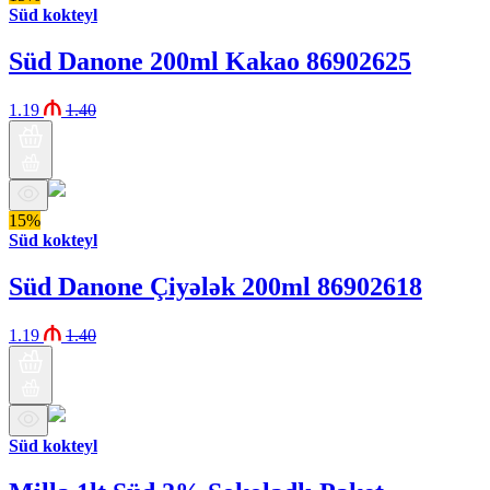
Süd kokteyl
Süd Danone 200ml Kakao 86902625
1.19
1.40
15%
Süd kokteyl
Süd Danone Çiyələk 200ml 86902618
1.19
1.40
Süd kokteyl