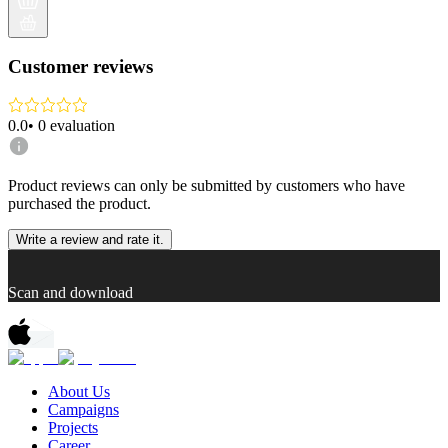
Customer reviews
0.0
•
0
evaluation
Product reviews can only be submitted by customers who have
purchased the product.
Write a review and rate it.
Scan and download
About Us
Campaigns
Projects
Career