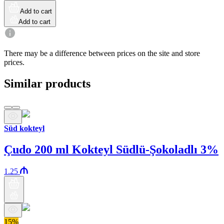
Add to cart
Add to cart
There may be a difference between prices on the site and store
prices.
Similar products
Süd kokteyl
Çudo 200 ml Kokteyl Südlü-Şokoladlı 3%
1.25
15%