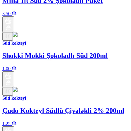
Milla 1lt Süd 2% Şokoladlı Paket
3.50
Süd kokteyl
Shokki Mokki Şokoladlı Süd 200ml
1.00
Süd kokteyl
Çudo Kokteyl Südlü Çiyələkli 2% 200ml
1.25