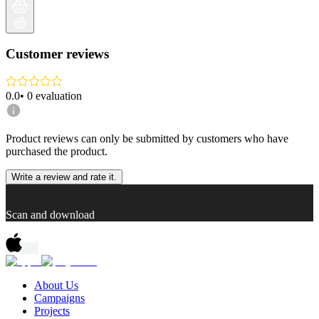
Customer reviews
0.0
•
0
evaluation
Product reviews can only be submitted by customers who have
purchased the product.
Write a review and rate it.
Scan and download
About Us
Campaigns
Projects