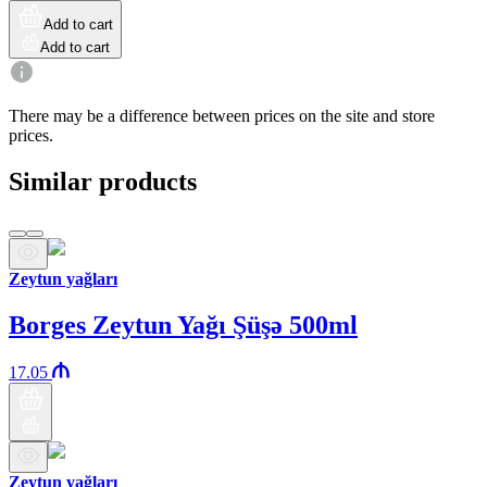
Add to cart
Add to cart
There may be a difference between prices on the site and store
prices.
Similar products
Zeytun yağları
Borges Zeytun Yağı Şüşə 500ml
17.05
Zeytun yağları