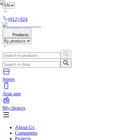
(012) 924
Products
Stores
Araz app
My choices
About Us
Campaigns
Projects