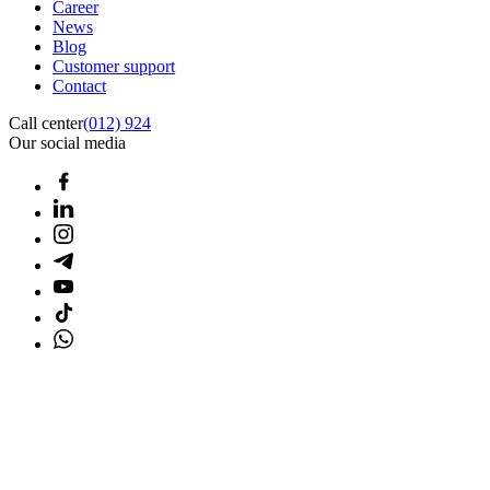
Career
News
Blog
Customer support
Contact
Call center
(012) 924
Our social media