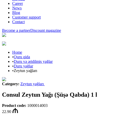
Career
News
Blog
Customer support
Contact
Become a partner
Discount magazine
Home
•
Quru qida
•
Duru və əridilmiş yağlar
•
Duru yağlar
•
Zeytun yağları
Category
:
Zeytun yağları
Consul Zeytun Yağı (Şüşə Qabda) 1 l
Product code
:
1000014003
22.90