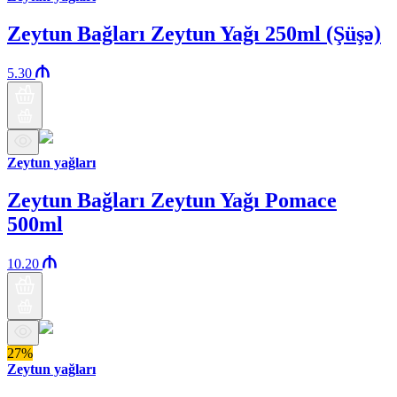
Zeytun Bağları Zeytun Yağı 250ml (Şüşə)
5.30
Zeytun yağları
Zeytun Bağları Zeytun Yağı Pomace
500ml
10.20
27%
Zeytun yağları