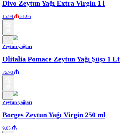
Divo Zeytun Yağı Extra Virgin 1 l
15.99
21.95
Zeytun yağları
Olitalia Pomace Zeytun Yağı Şüşə 1 Lt
26.90
Zeytun yağları
Borges Zeytun Yağı Virgin 250 ml
9.05