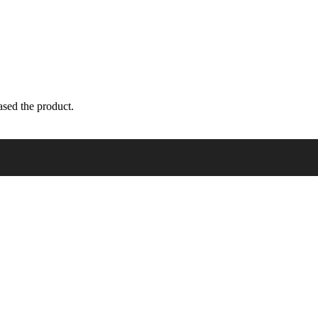
sed the product.