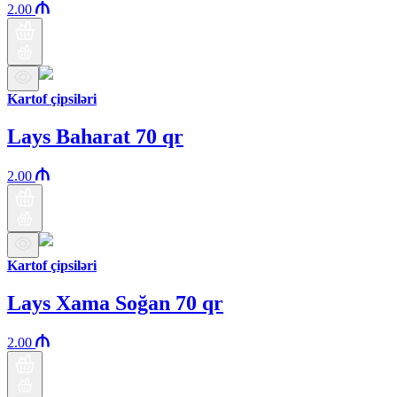
2.00
Kartof çipsiləri
Lays Baharat 70 qr
2.00
Kartof çipsiləri
Lays Xama Soğan 70 qr
2.00