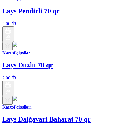
Lays Pendirli 70 qr
2.00
Kartof çipsiləri
Lays Duzlu 70 qr
2.00
Kartof çipsiləri
Lays Dalğavari Baharat 70 qr