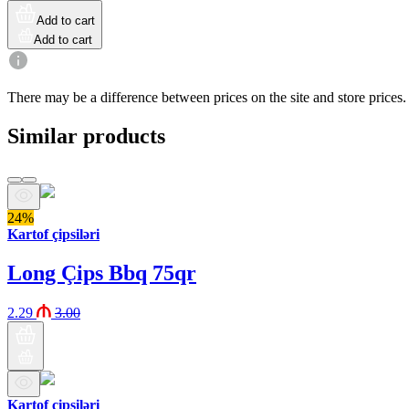
Add to cart
Add to cart
There may be a difference between prices on the site and store prices.
Similar products
24%
Kartof çipsiləri
Long Çips Bbq 75qr
2.29
3.00
Kartof çipsiləri