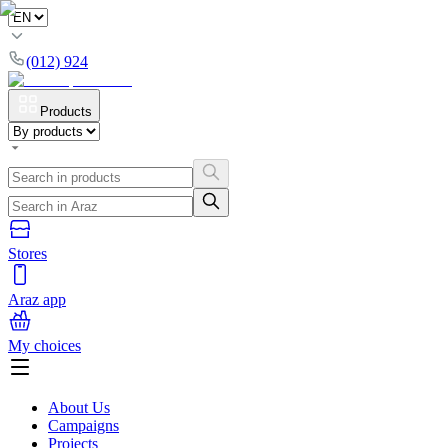
(012) 924
Products
Stores
Araz app
My choices
About Us
Campaigns
Projects