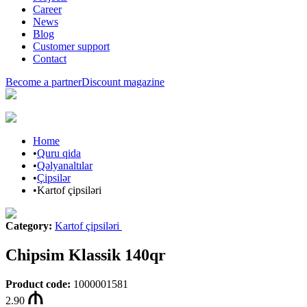
Career
News
Blog
Customer support
Contact
Become a partner
Discount magazine
Home
•
Quru qida
•
Qəlyanaltılar
•
Çipsilər
•
Kartof çipsiləri
Category
:
Kartof çipsiləri
Chipsim Klassik 140qr
Product code
:
1000001581
2.90