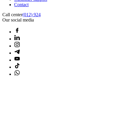
Contact
Call center
(012) 924
Our social media