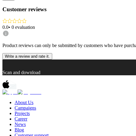
Customer reviews
0.0
•
0
evaluation
Product reviews can only be submitted by customers who have purcha
Write a review and rate it.
Scan and download
About Us
Campaigns
Projects
Career
News
Blog
Customer support