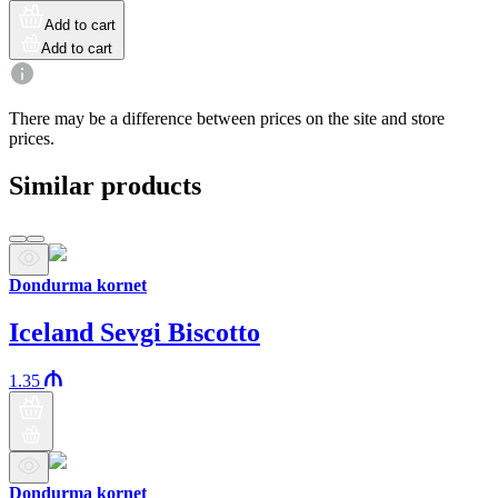
Add to cart
Add to cart
There may be a difference between prices on the site and store
prices.
Similar products
Dondurma kornet
Iceland Sevgi Biscotto
1.35
Dondurma kornet