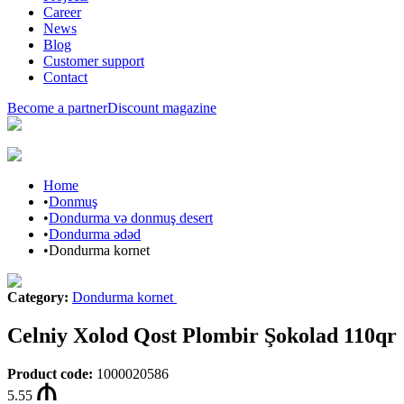
Career
News
Blog
Customer support
Contact
Become a partner
Discount magazine
Home
•
Donmuş
•
Dondurma və donmuş desert
•
Dondurma ədəd
•
Dondurma kornet
Category
:
Dondurma kornet
Celniy Xolod Qost Plombir Şokolad 110qr
Product code
:
1000020586
5.55