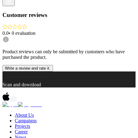
Customer reviews
0.0
•
0
evaluation
Product reviews can only be submitted by customers who have
purchased the product.
Write a review and rate it.
Scan and download
About Us
Campaigns
Projects
Career
News