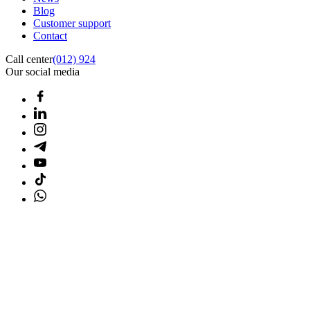
Blog
Customer support
Contact
Call center
(012) 924
Our social media