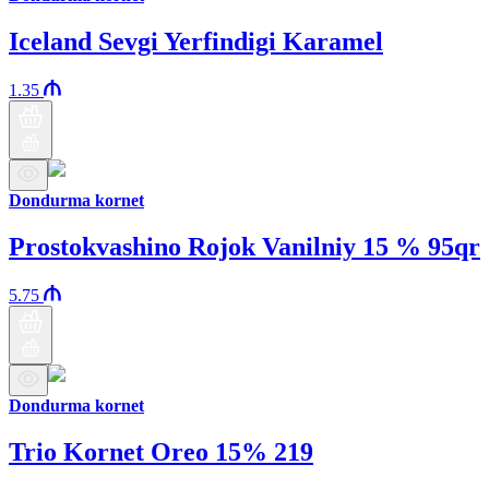
Iceland Sevgi Yerfindigi Karamel
1.35
Dondurma kornet
Prostokvashino Rojok Vanilniy 15 % 95qr
5.75
Dondurma kornet
Trio Kornet Oreo 15% 219