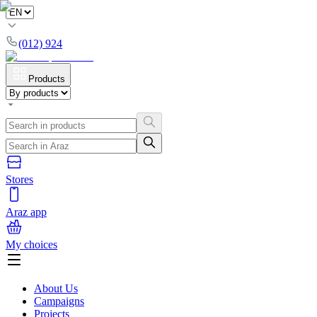
(012) 924
Products
Stores
Araz app
My choices
About Us
Campaigns
Projects