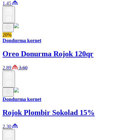
1.45
20%
Dondurma kornet
Oreo Donurma Rojok 120qr
2.89
3.60
Dondurma kornet
Rojok Plombir Sokolad 15%
2.30