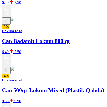
6.49
7.50
13%
Lokum ədəd
Can Badamlı Lokum 800 qr
6.49
7.50
14%
Lokum ədəd
Can 500qr Lokum Mixed (Plastik Qabda)
8.55
9.90