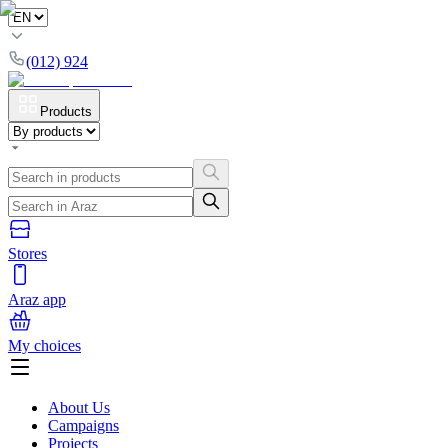
(012) 924
Products
Stores
Araz app
My choices
About Us
Campaigns
Projects