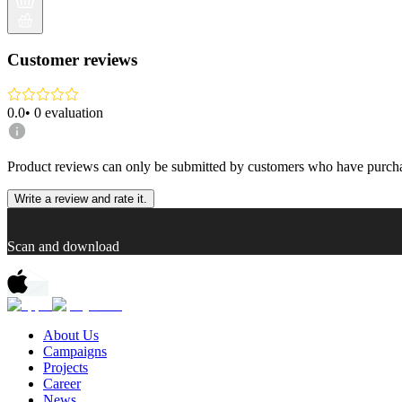
Customer reviews
0.0
•
0
evaluation
Product reviews can only be submitted by customers who have purcha
Write a review and rate it.
Scan and download
About Us
Campaigns
Projects
Career
News