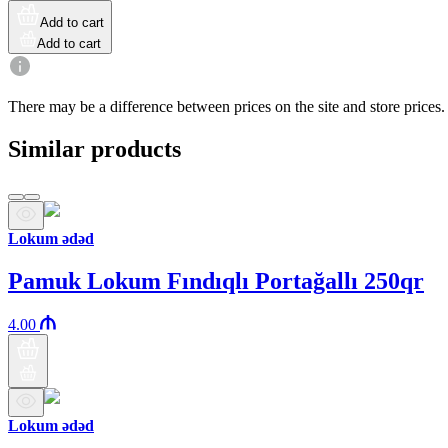
Add to cart
Add to cart
There may be a difference between prices on the site and store prices.
Similar products
Lokum ədəd
Pamuk Lokum Fındıqlı Portağallı 250qr
4.00
Lokum ədəd