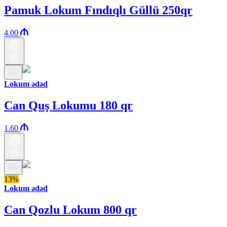
Pamuk Lokum Fındıqlı Güllü 250qr
4.00
Lokum ədəd
Can Quş Lokumu 180 qr
1.60
13%
Lokum ədəd
Can Qozlu Lokum 800 qr