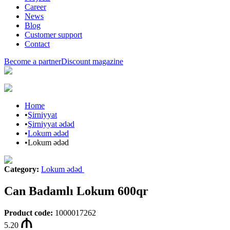
Career
News
Blog
Customer support
Contact
Become a partner
Discount magazine
Home
•
Şirniyyat
•
Şirniyyat ədəd
•
Lokum ədəd
•
Lokum ədəd
Category
:
Lokum ədəd
Can Badamlı Lokum 600qr
Product code
:
1000017262
5.20