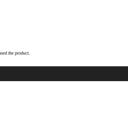
sed the product.