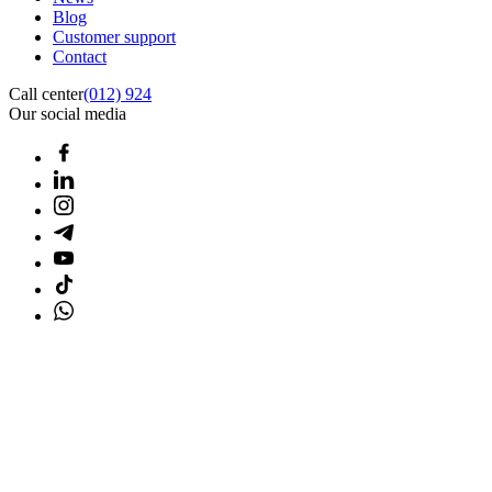
Blog
Customer support
Contact
Call center
(012) 924
Our social media