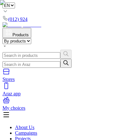
(012) 924
Products
Stores
Araz app
My choices
About Us
Campaigns
Projects