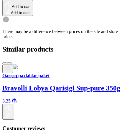
Add to cart
Add to cart
There may be a difference between prices on the site and store
prices.
Similar products
Qarışıq paxlalılar paket
Bravolli Lobya Qarisigi Sup-pure 350g
3.35
Customer reviews