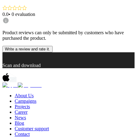
0.0
•
0
evaluation
Product reviews can only be submitted by customers who have
purchased the product.
Write a review and rate it.
Scan and download
About Us
Campaigns
Projects
Career
News
Blog
Customer support
Contact