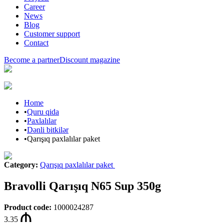
Career
News
Blog
Customer support
Contact
Become a partner
Discount magazine
Home
•
Quru qida
•
Paxlalılar
•
Dənli bitkilər
•
Qarışıq paxlalılar paket
Category
:
Qarışıq paxlalılar paket
Bravolli Qarışıq N65 Sup 350g
Product code
:
1000024287
3.35