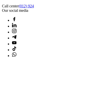
Call center
(012) 924
Our social media
Home