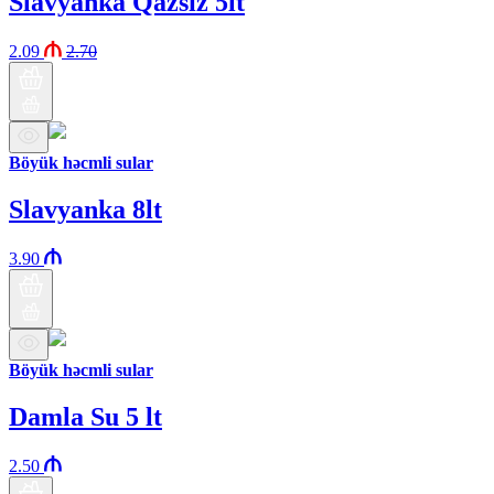
Slavyanka Qazsız 5lt
2.09
2.70
Böyük həcmli sular
Slavyanka 8lt
3.90
Böyük həcmli sular
Damla Su 5 lt
2.50