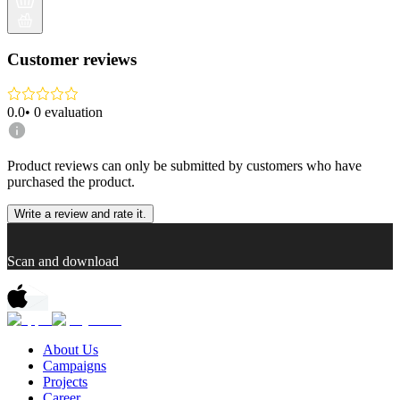
Customer reviews
0.0
•
0
evaluation
Product reviews can only be submitted by customers who have
purchased the product.
Write a review and rate it.
Scan and download
About Us
Campaigns
Projects
Career