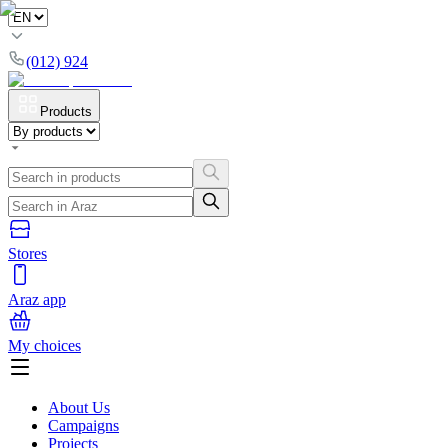
(012) 924
Products
Stores
Araz app
My choices
About Us
Campaigns
Projects