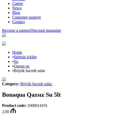
Career
News
Blog
Customer support
Contact
Become a partner
Discount magazine
Home
•
Spirtsiz içkilər
•
Su
•
Qazsız su
•
Böyük həcmli sular
Category
:
Böyük həcmli sular
Bonaqua Qazsız Su 5lt
Product code
:
1000014191
2.00