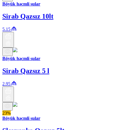
Böyük həcmli sular
Sirab Qazsız 10lt
5.15
Böyük həcmli sular
Sirab Qazsız 5 l
2.95
23%
Böyük həcmli sular