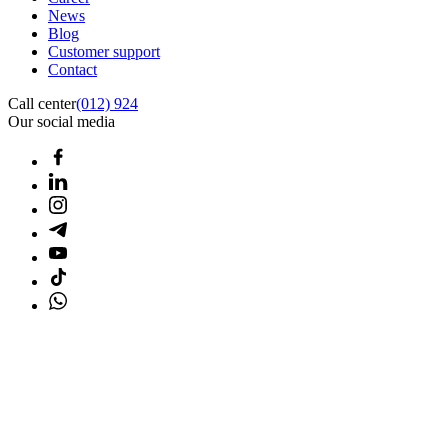
News
Blog
Customer support
Contact
Call center
(012) 924
Our social media