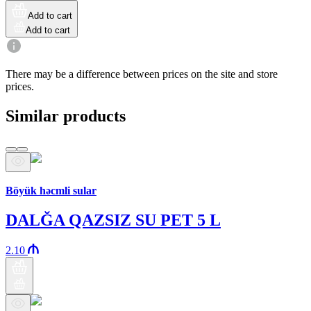
Add to cart
Add to cart
There may be a difference between prices on the site and store
prices.
Similar products
Araz brand
Böyük həcmli sular
DALĞA QAZSIZ SU PET 5 L
2.10