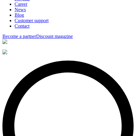
Career
News
Blog
Customer support
Contact
Become a partner
Discount magazine