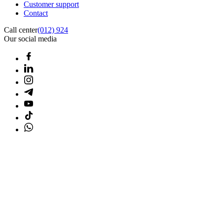
Customer support
Contact
Call center
(012) 924
Our social media