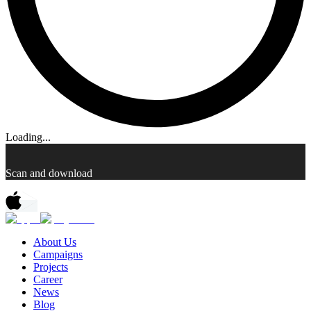
Loading...
Scan and download
About Us
Campaigns
Projects
Career
News
Blog