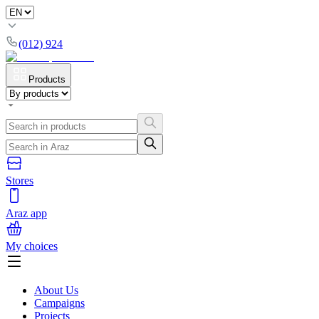
(012) 924
Products
Stores
Araz app
My choices
About Us
Campaigns
Projects