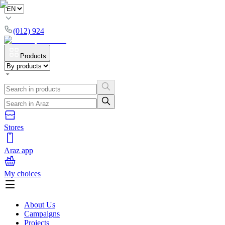
(012) 924
Products
Stores
Araz app
My choices
About Us
Campaigns
Projects