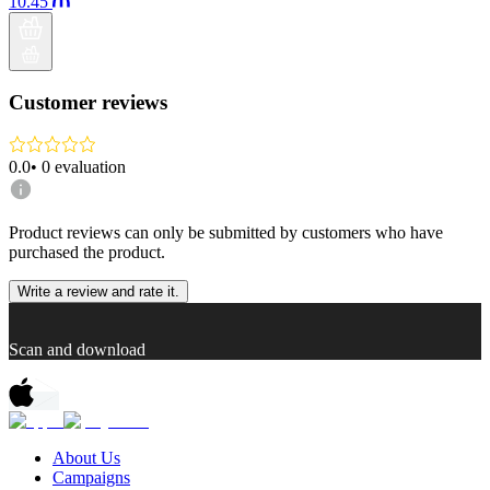
10.45
Customer reviews
0.0
•
0
evaluation
Product reviews can only be submitted by customers who have
purchased the product.
Write a review and rate it.
Scan and download
About Us
Campaigns