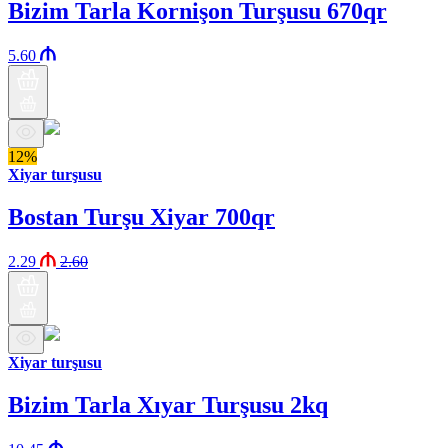
Bizim Tarla Kornişon Turşusu 670qr
5.60
12%
Xiyar turşusu
Bostan Turşu Xiyar 700qr
2.29
2.60
Xiyar turşusu
Bizim Tarla Xıyar Turşusu 2kq