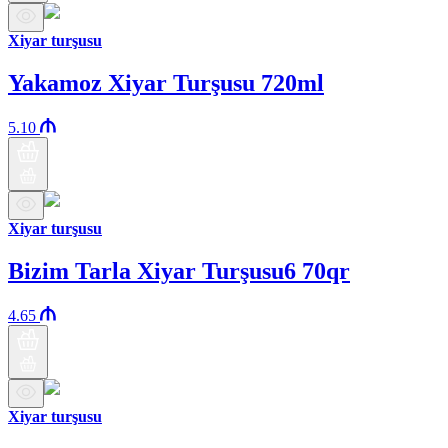
Xiyar turşusu
Yakamoz Xiyar Turşusu 720ml
5.10
Xiyar turşusu
Bizim Tarla Xiyar Turşusu6 70qr
4.65
Xiyar turşusu