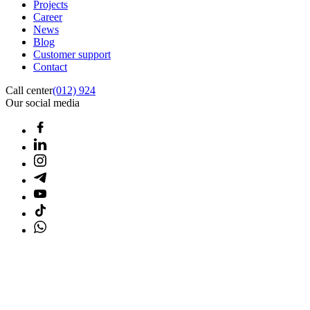
Projects
Career
News
Blog
Customer support
Contact
Call center
(012) 924
Our social media