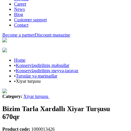
Career
News
Blog
Customer support
Contact
Become a partner
Discount magazine
Home
•
Konservləşdirilmiş məhsullar
•
Konservləşdirilmiş meyvə-tərəvəz
•
Turşular və marinadlar
•
Xiyar turşusu
Category
:
Xiyar turşusu
Bizim Tarla Xardallı Xiyar Turşusu
670qr
Product code
:
1000013426