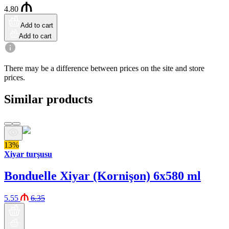
4.80
Add to cart
Add to cart
There may be a difference between prices on the site and store
prices.
Similar products
13%
Xiyar turşusu
Bonduelle Xiyar (Kornişon) 6x580 ml
5.55
6.35