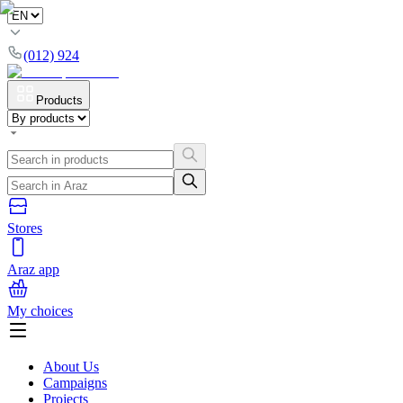
(012) 924
Products
Stores
Araz app
My choices
About Us
Campaigns
Projects