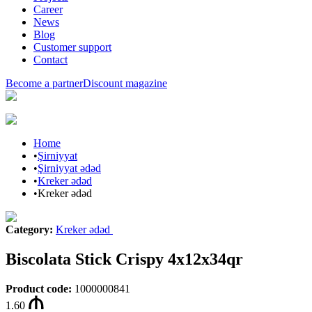
Career
News
Blog
Customer support
Contact
Become a partner
Discount magazine
Home
•
Şirniyyat
•
Şirniyyat ədəd
•
Kreker ədəd
•
Kreker ədəd
Category
:
Kreker ədəd
Biscolata Stick Crispy 4x12x34qr
Product code
:
1000000841
1.60