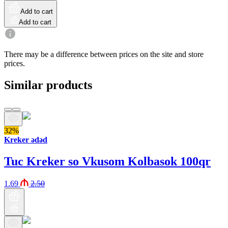
Add to cart
Add to cart
There may be a difference between prices on the site and store
prices.
Similar products
32%
Kreker ədəd
Tuc Kreker so Vkusom Kolbasok 100qr
1.69
2.50