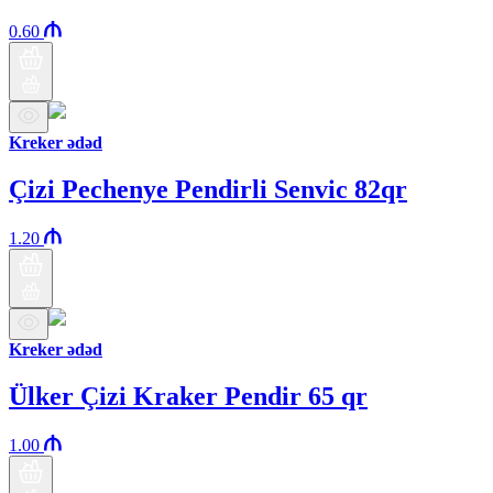
0.60
Kreker ədəd
Çizi Pechenye Pendirli Senvic 82qr
1.20
Kreker ədəd
Ülker Çizi Kraker Pendir 65 qr
1.00