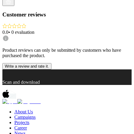
Customer reviews
0.0
•
0
evaluation
Product reviews can only be submitted by customers who have
purchased the product.
Write a review and rate it.
Scan and download
About Us
Campaigns
Projects
Career
News