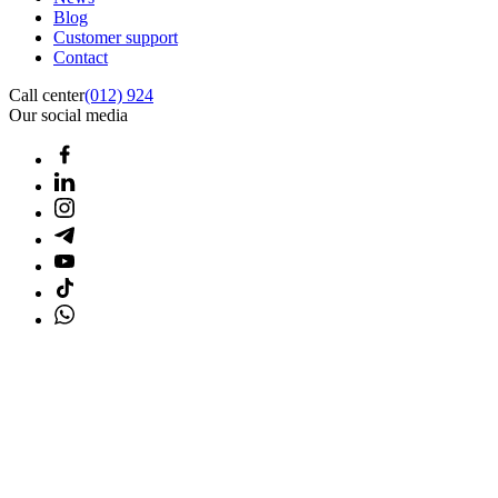
Blog
Customer support
Contact
Call center
(012) 924
Our social media