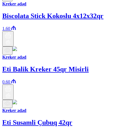
Kreker ədəd
Biscolata Stick Kokoslu 4x12x32qr
1.60
Kreker ədəd
Eti Balik Kreker 45qr Misirli
0.60
Kreker ədəd
Eti Susamli Çubuq 42qr