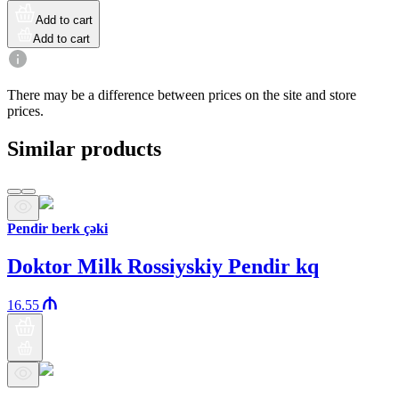
Add to cart
Add to cart
There may be a difference between prices on the site and store
prices.
Similar products
Pendir berk çəki
Doktor Milk Rossiyskiy Pendir kq
16.55
Araz brand