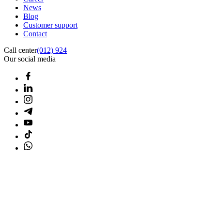
News
Blog
Customer support
Contact
Call center
(012) 924
Our social media