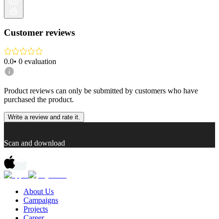
Customer reviews
0.0
•
0
evaluation
Product reviews can only be submitted by customers who have
purchased the product.
Write a review and rate it.
Scan and download
About Us
Campaigns
Projects
Career