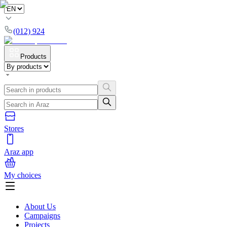
(012) 924
Products
Stores
Araz app
My choices
About Us
Campaigns
Projects