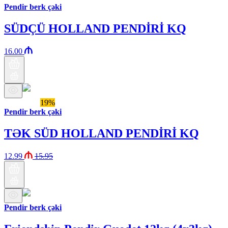
Pendir berk çəki
SÜDÇÜ HOLLAND PENDİRİ KQ
16.00
Araz brand
19%
Pendir berk çəki
TƏK SÜD HOLLAND PENDİRİ KQ
12.99
15.95
Pendir berk çəki