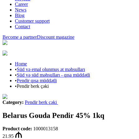
Career
News
Blog
Customer support
Contact
Become a partner
Discount magazine
Home
•
Süd və emal olunmuş ət məhsulları
•
Süd və süd məhsulları - qısa müddətli
•
Pendir qısa müddətli
•
Pendir berk çəki
Category
:
Pendir berk çəki
Belarus Gouda Pendir 45% 1kq
Product code
:
1000013158
21.95