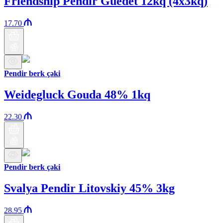
Friendship Pendir Guedet 12kq (4x3kq)
17.70
Pendir berk çəki
Weidegluck Gouda 48% 1kq
22.30
Pendir berk çəki
Svalya Pendir Litovskiy 45% 3kg
28.95