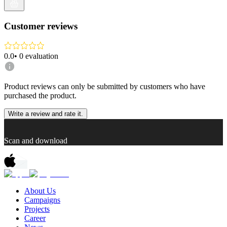
Customer reviews
0.0
•
0
evaluation
Product reviews can only be submitted by customers who have
purchased the product.
Write a review and rate it.
Scan and download
About Us
Campaigns
Projects
Career