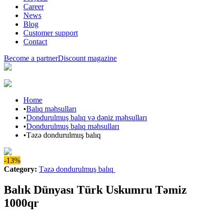
Career
News
Blog
Customer support
Contact
Become a partner
Discount magazine
Home
•
Balıq məhsulları
•
Dondurulmuş balıq və dəniz məhsulları
•
Dondurulmuş balıq məhsulları
•
Təzə dondurulmuş balıq
-13%
Category
:
Təzə dondurulmuş balıq
Balık Dünyası Türk Uskumru Təmiz
1000qr