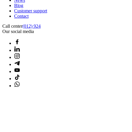
News
Blog
Customer support
Contact
Call center
(012) 924
Our social media