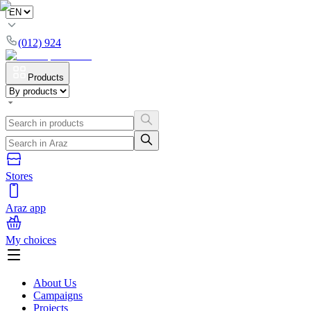
(012) 924
Products
Stores
Araz app
My choices
About Us
Campaigns
Projects