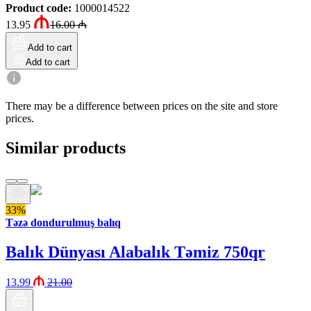
Product code
:
1000014522
13.95
16.00
₼
Add to cart
Add to cart
There may be a difference between prices on the site and store
prices.
Similar products
33%
Təzə dondurulmuş balıq
Balık Dünyası Alabalık Təmiz 750qr
13.99
21.00