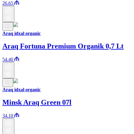
26.65
Araq idxal organic
Araq Fortuna Premium Organik 0,7 Lt
54.40
Araq idxal organic
Minsk Araq Green 07l
34.10