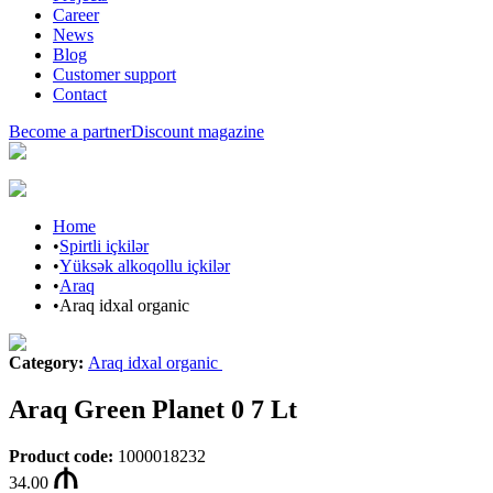
Career
News
Blog
Customer support
Contact
Become a partner
Discount magazine
Home
•
Spirtli içkilər
•
Yüksək alkoqollu içkilər
•
Araq
•
Araq idxal organic
Category
:
Araq idxal organic
Araq Green Planet 0 7 Lt
Product code
:
1000018232
34.00