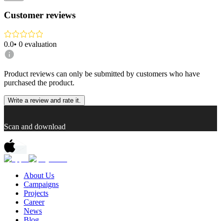
Customer reviews
0.0
•
0
evaluation
Product reviews can only be submitted by customers who have
purchased the product.
Write a review and rate it.
Scan and download
About Us
Campaigns
Projects
Career
News
Blog