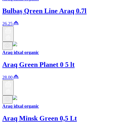
Bulbaş Qreen Line Araq 0.7l
26.25
Araq idxal organic
Araq Green Planet 0 5 lt
28.00
Araq idxal organic
Araq Minsk Green 0,5 Lt