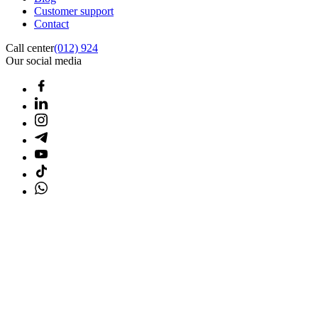
Customer support
Contact
Call center
(012) 924
Our social media