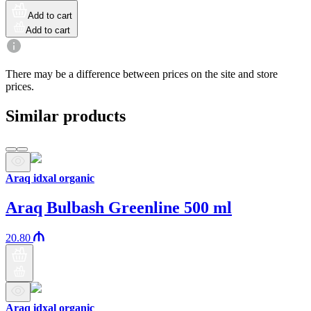
Add to cart
Add to cart
There may be a difference between prices on the site and store
prices.
Similar products
Araq idxal organic
Araq Bulbash Greenline 500 ml
20.80
Araq idxal organic