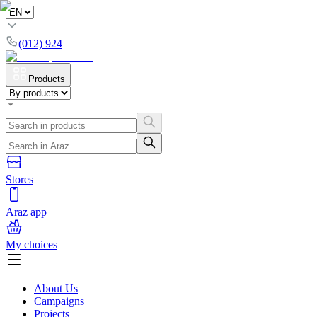
(012) 924
Products
Stores
Araz app
My choices
About Us
Campaigns
Projects