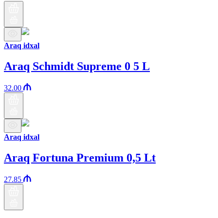
Araq idxal
Araq Schmidt Supreme 0 5 L
32.00
Araq idxal
Araq Fortuna Premium 0,5 Lt
27.85