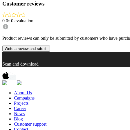
Customer reviews
0.0
•
0
evaluation
Product reviews can only be submitted by customers who have purcha
Write a review and rate it.
Scan and download
About Us
Campaigns
Projects
Career
News
Blog
Customer support
Contact