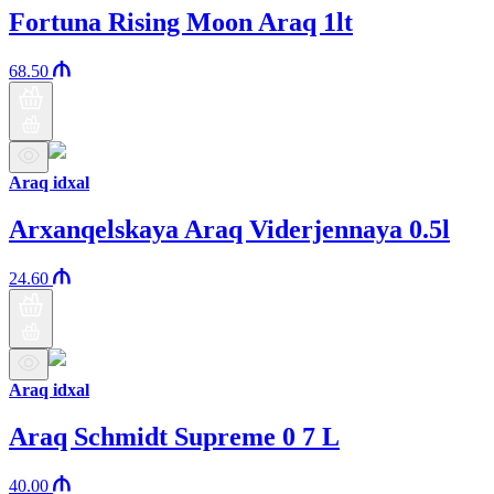
Fortuna Rising Moon Araq 1lt
68.50
Araq idxal
Arxanqelskaya Araq Viderjennaya 0.5l
24.60
Araq idxal
Araq Schmidt Supreme 0 7 L
40.00