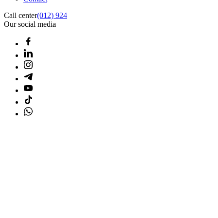
Call center
(012) 924
Our social media
Home