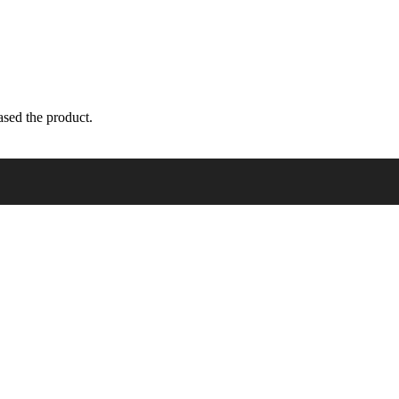
sed the product.