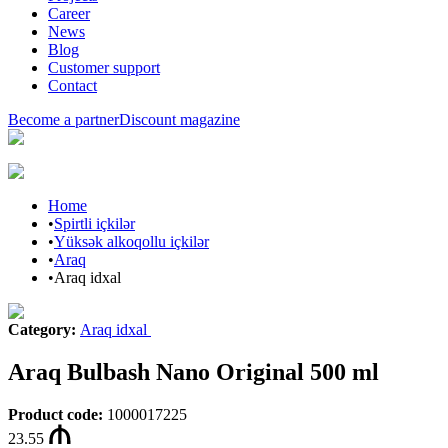
Career
News
Blog
Customer support
Contact
Become a partner
Discount magazine
Home
•
Spirtli içkilər
•
Yüksək alkoqollu içkilər
•
Araq
•
Araq idxal
Category
:
Araq idxal
Araq Bulbash Nano Original 500 ml
Product code
:
1000017225
23.55