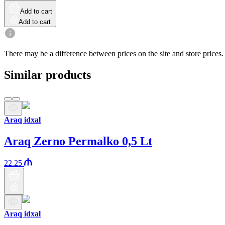
Add to cart
Add to cart
There may be a difference between prices on the site and store prices.
Similar products
Araq idxal
Araq Zerno Permalko 0,5 Lt
22.25
Araq idxal