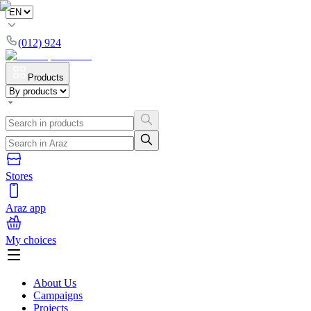
(012) 924
Products
Stores
Araz app
My choices
About Us
Campaigns
Projects