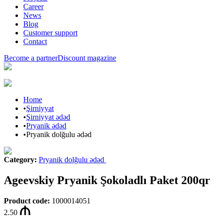
Career
News
Blog
Customer support
Contact
Become a partner
Discount magazine
Home
•
Şirniyyat
•
Şirniyyat ədəd
•
Pryanik ədəd
•
Pryanik dolğulu ədəd
Category
:
Pryanik dolğulu ədəd
Ageevskiy Pryanik Şokoladlı Paket 200qr
Product code
:
1000014051
2.50