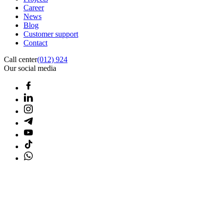
Career
News
Blog
Customer support
Contact
Call center
(012) 924
Our social media