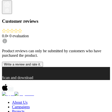
Customer reviews
0.0
•
0
evaluation
Product reviews can only be submitted by customers who have
purchased the product.
Write a review and rate it.
Scan and download
About Us
Campaigns
Projects