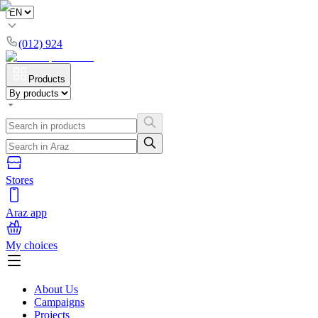
(012) 924
Products
Stores
Araz app
My choices
About Us
Campaigns
Projects