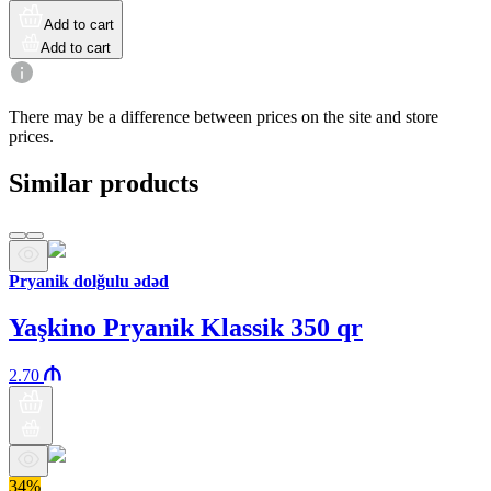
Add to cart
Add to cart
There may be a difference between prices on the site and store
prices.
Similar products
Pryanik dolğulu ədəd
Yaşkino Pryanik Klassik 350 qr
2.70
34%