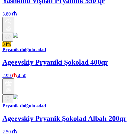
Yashkino Vişnəli Pryannik 350 qr
3.80
34%
Pryanik dolğulu ədəd
Ageevskiy Pryaniki Şokolad 400qr
2.99
4.50
Pryanik dolğulu ədəd
Ageevskiy Pryanik Şokolad Albalı 200qr
2.50