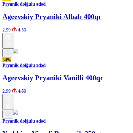
Pryanik dolğulu ədəd
Ageevskiy Pryaniki Albalı 400qr
2.99
4.50
34%
Pryanik dolğulu ədəd
Ageevskiy Pryaniki Vanilli 400qr
2.99
4.50
Pryanik dolğulu ədəd