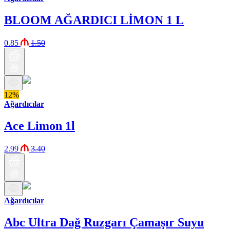
BLOOM AĞARDICI LİMON 1 L
0.85
1.50
12%
Ağardıcılar
Ace Limon 1l
2.99
3.40
Ağardıcılar
Abc Ultra Dağ Ruzgarı Çamaşır Suyu