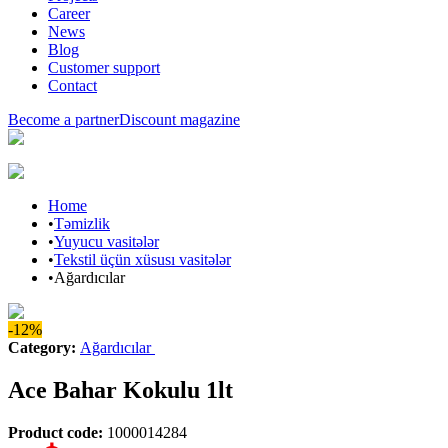
Career
News
Blog
Customer support
Contact
Become a partner
Discount magazine
Home
•
Təmizlik
•
Yuyucu vasitələr
•
Tekstil üçün xüsusı vasitələr
•
Ağardıcılar
-12%
Category
:
Ağardıcılar
Ace Bahar Kokulu 1lt
Product code
:
1000014284