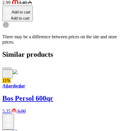
2.99
3.40
₼
Add to cart
Add to cart
There may be a difference between prices on the site and store
prices.
Similar products
11%
Ağardıcılar
Bos Persol 600qr
5.35
6.00