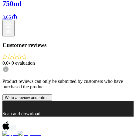
750ml
3.65
Customer reviews
0.0
•
0
evaluation
Product reviews can only be submitted by customers who have
purchased the product.
Write a review and rate it.
Scan and download