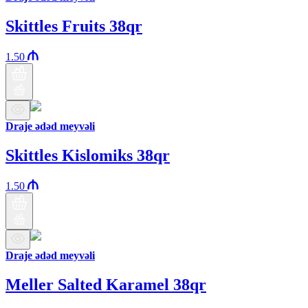
Skittles Fruits 38qr
1.50
Draje ədəd meyvəli
Skittles Kislomiks 38qr
1.50
Draje ədəd meyvəli
Meller Salted Karamel 38qr