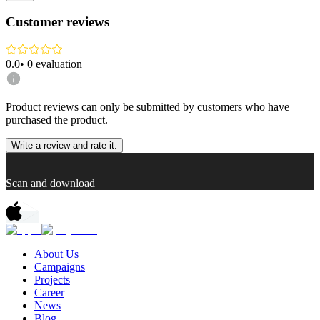
Customer reviews
0.0
•
0
evaluation
Product reviews can only be submitted by customers who have
purchased the product.
Write a review and rate it.
Scan and download
About Us
Campaigns
Projects
Career
News
Blog