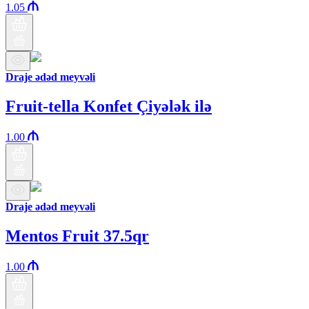
1.05
Draje ədəd meyvəli
Fruit-tella Konfet Çiyələk ilə
1.00
Draje ədəd meyvəli
Mentos Fruit 37.5qr
1.00