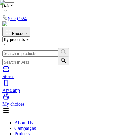
(012) 924
Products
Stores
Araz app
My choices
About Us
Campaigns
Projects