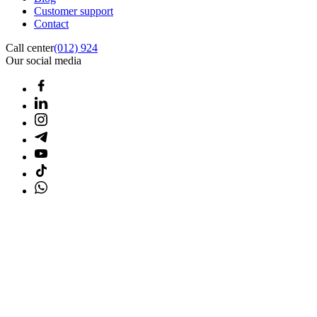
Customer support
Contact
Call center
(012) 924
Our social media