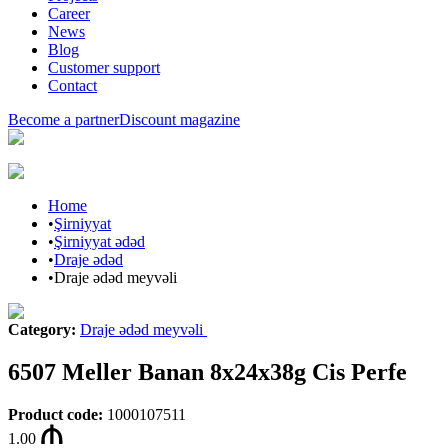
Career
News
Blog
Customer support
Contact
Become a partner
Discount magazine
Home
•
Şirniyyat
•
Şirniyyat ədəd
•
Draje ədəd
•
Draje ədəd meyvəli
Category
:
Draje ədəd meyvəli
6507 Meller Banan 8x24x38g Cis Perfe
Product code
:
1000107511
1.00