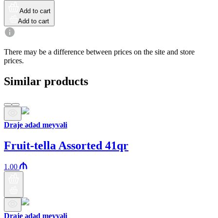
Add to cart
Add to cart
There may be a difference between prices on the site and store
prices.
Similar products
Draje ədəd meyvəli
Fruit-tella Assorted 41qr
1.00
Draje ədəd meyvəli