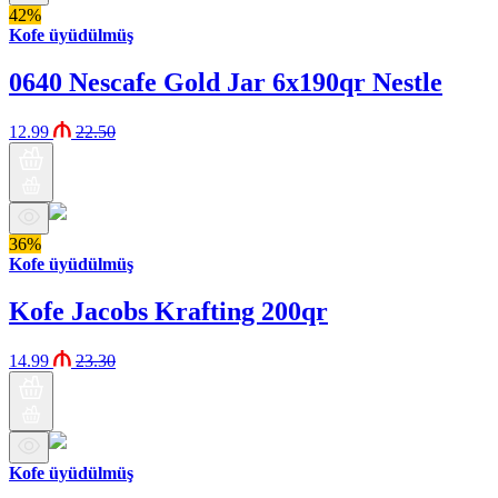
42%
Kofe üyüdülmüş
0640 Nescafe Gold Jar 6x190qr Nestle
12.99
22.50
36%
Kofe üyüdülmüş
Kofe Jacobs Krafting 200qr
14.99
23.30
Kofe üyüdülmüş