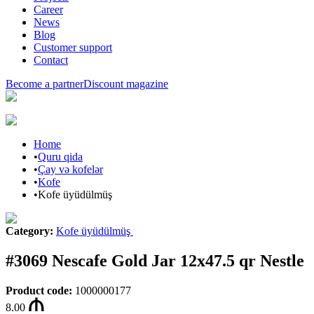
Career
News
Blog
Customer support
Contact
Become a partner
Discount magazine
Home
•
Quru qida
•
Çay və kofelər
•
Kofe
•
Kofe üyüdülmüş
Category
:
Kofe üyüdülmüş
#3069 Nescafe Gold Jar 12x47.5 qr Nestle
Product code
:
1000000177
8.00