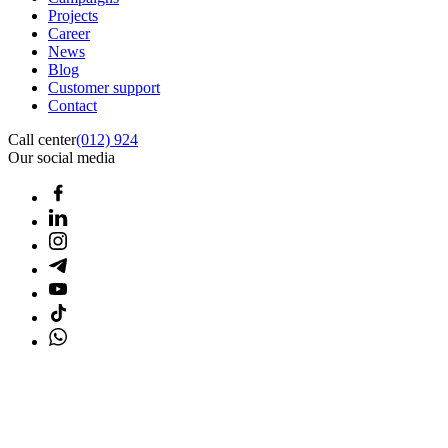
Projects
Career
News
Blog
Customer support
Contact
Call center
(012) 924
Our social media