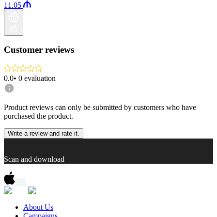
11.05
Customer reviews
0.0
•
0
evaluation
Product reviews can only be submitted by customers who have
purchased the product.
Write a review and rate it.
Scan and download
About Us
Campaigns