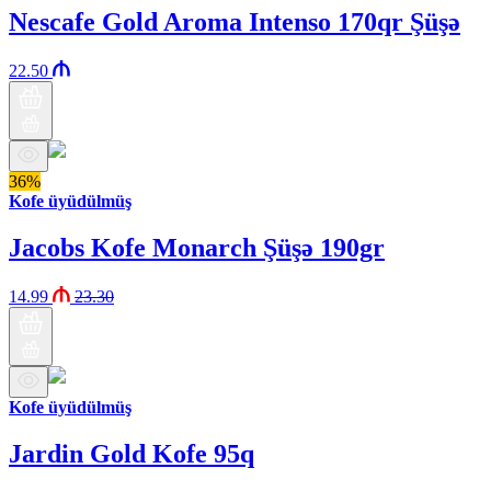
Nescafe Gold Aroma Intenso 170qr Şüşə
22.50
36%
Kofe üyüdülmüş
Jacobs Kofe Monarch Şüşə 190gr
14.99
23.30
Kofe üyüdülmüş
Jardin Gold Kofe 95q