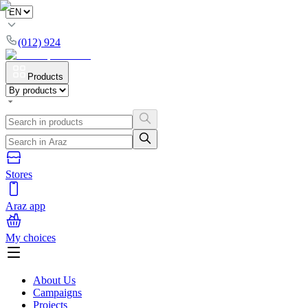
(012) 924
Products
Stores
Araz app
My choices
About Us
Campaigns
Projects