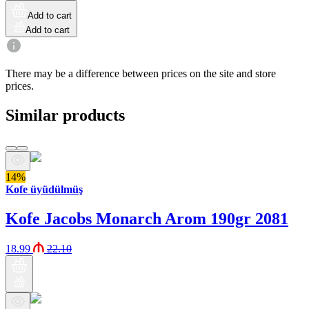
Add to cart
Add to cart
There may be a difference between prices on the site and store
prices.
Similar products
14%
Kofe üyüdülmüş
Kofe Jacobs Monarch Arom 190gr 2081
18.99
22.10