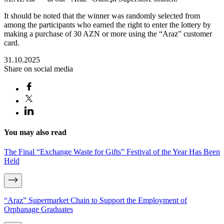
It should be noted that the winner was randomly selected from
among the participants who earned the right to enter the lottery by
making a purchase of 30 AZN or more using the “Araz” customer
card.
31.10.2025
Share on social media
You may also read
The Final “Exchange Waste for Gifts” Festival of the Year Has Been
Held
“Araz” Supermarket Chain to Support the Employment of
Orphanage Graduates