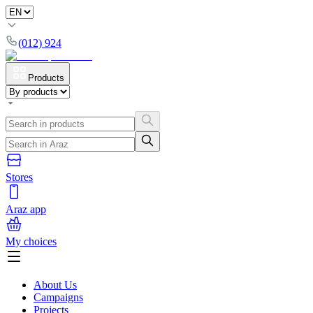
(012) 924
Products
Stores
Araz app
My choices
About Us
Campaigns
Projects