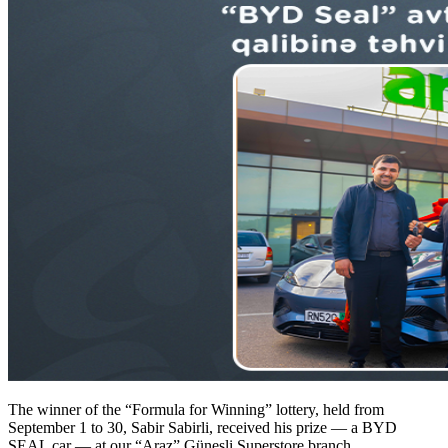
The winner of the “Formula for Winning” lottery, held from
September 1 to 30, Sabir Sabirli, received his prize — a BYD
SEAL car — at our “Araz” Güneşli Superstore branch.