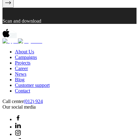
Scan and download
About Us
Campaigns
Projects
Career
News
Blog
Customer support
Contact
Call center
(012) 924
Our social media