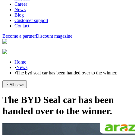
Career
News
Blog
Customer support
Contact
Become a partner
Discount magazine
Home
•
News
•
The byd seal car has been handed over to the winner.
All news
The BYD Seal car has been
handed over to the winner.