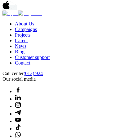
About Us
Campaigns
Projects
Career
News
Blog
Customer support
Contact
Call center
(012) 924
Our social media