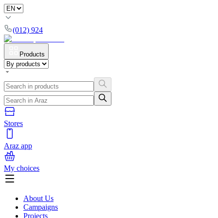
(012) 924
Products
Stores
Araz app
My choices
About Us
Campaigns
Projects