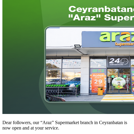
Dear followers, our “Araz” Supermarket branch in Ceyranbatan is
now open and at your service.