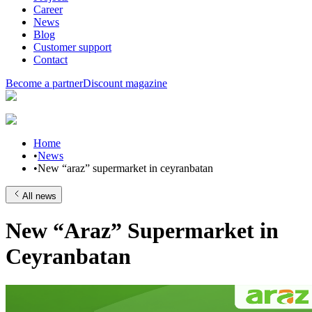
Career
News
Blog
Customer support
Contact
Become a partner
Discount magazine
Home
•
News
•
New “araz” supermarket in ceyranbatan
All news
New “Araz” Supermarket in
Ceyranbatan