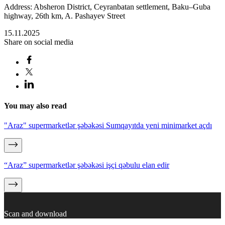
Address: Absheron District, Ceyranbatan settlement, Baku–Guba
highway, 26th km, A. Pashayev Street
15.11.2025
Share on social media
You may also read
"Araz" supermarketlər şəbəkəsi Sumqayıtda yeni minimarket açdı
“Araz” supermarketlər şəbəkəsi işçi qəbulu elan edir
Scan and download