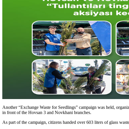
Another “Exchange Waste for Seedlings” campaign was held, organized
in front of the Hovsan 3 and Novkhani branches.
As part of the campaign, citizens handed over 603 liters of glass waste,