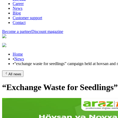
Career
News
Blog
Customer support
Contact
Become a partner
Discount magazine
Home
•
News
•
“exchange waste for seedlings” campaign held at hovsan and
All news
“Exchange Waste for Seedlings