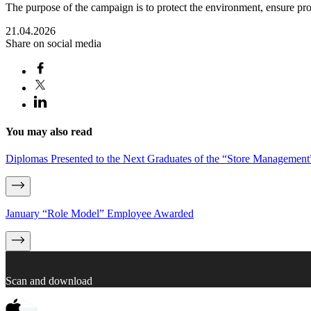
The purpose of the campaign is to protect the environment, ensure pr
21.04.2026
Share on social media
You may also read
Diplomas Presented to the Next Graduates of the “Store Managemen
January “Role Model” Employee Awarded
Scan and download