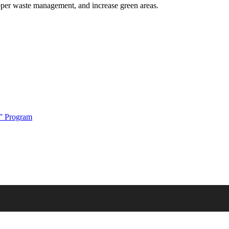
oper waste management, and increase green areas.
t” Program