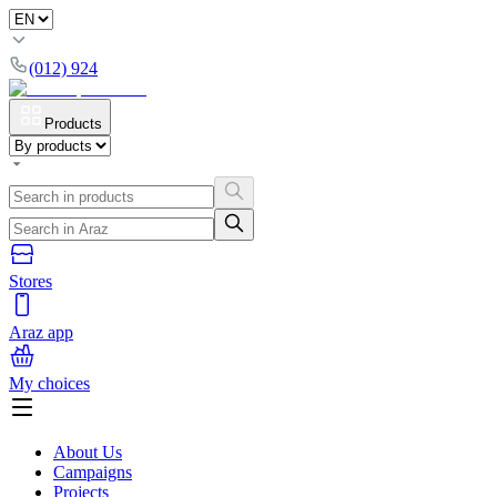
(012) 924
Products
Stores
Araz app
My choices
About Us
Campaigns
Projects