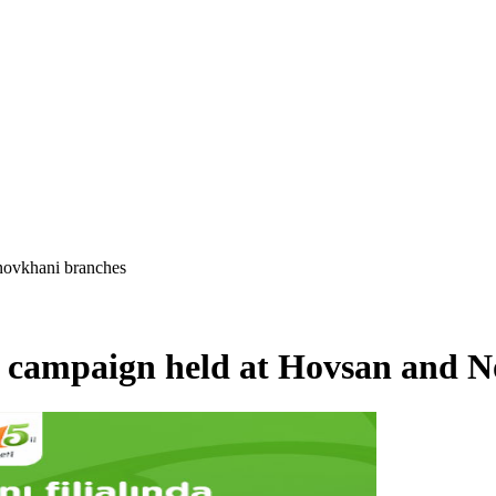
 novkhani branches
” campaign held at Hovsan and 