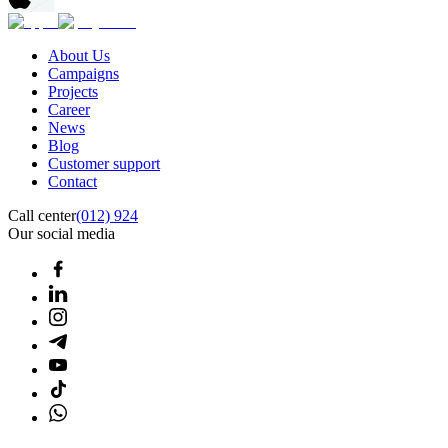
About Us
Campaigns
Projects
Career
News
Blog
Customer support
Contact
Call center
(012) 924
Our social media