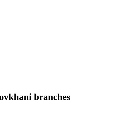
Novkhani branches