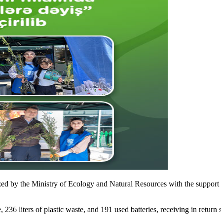
 by the Ministry of Ecology and Natural Resources with the support o
 236 liters of plastic waste, and 191 used batteries, receiving in return