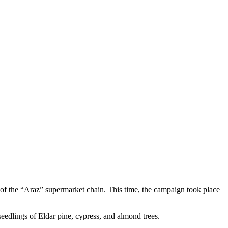
f the “Araz” supermarket chain. This time, the campaign took place
 seedlings of Eldar pine, cypress, and almond trees.