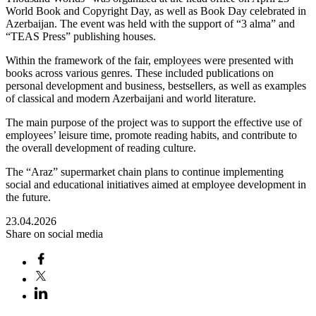
World Book and Copyright Day, as well as Book Day celebrated in
Azerbaijan. The event was held with the support of “3 alma” and
“TEAS Press” publishing houses.
Within the framework of the fair, employees were presented with
books across various genres. These included publications on
personal development and business, bestsellers, as well as examples
of classical and modern Azerbaijani and world literature.
The main purpose of the project was to support the effective use of
employees’ leisure time, promote reading habits, and contribute to
the overall development of reading culture.
The “Araz” supermarket chain plans to continue implementing
social and educational initiatives aimed at employee development in
the future.
23.04.2026
Share on social media