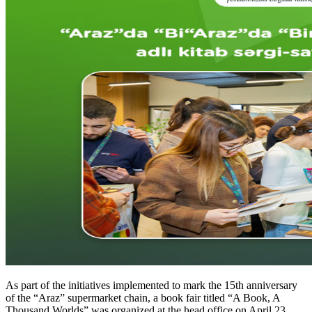
As part of the initiatives implemented to mark the 15th anniversary
of the “Araz” supermarket chain, a book fair titled “A Book, A
Thousand Worlds” was organized at the head office on April 23