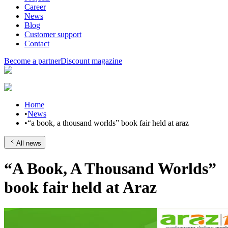
Career
News
Blog
Customer support
Contact
Become a partner
Discount magazine
Home
•
News
•
“a book, a thousand worlds” book fair held at araz
All news
“A Book, A Thousand Worlds”
book fair held at Araz