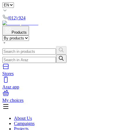
(012) 924
Products
Stores
Araz app
My choices
About Us
Campaigns
Projects