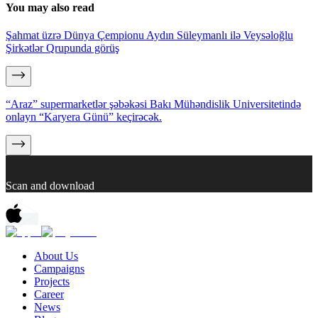
You may also read
Şahmat üzrə Dünya Çempionu Aydın Süleymanlı ilə Veysəloğlu
Şirkətlər Qrupunda görüş
“Araz” supermarketlər şəbəkəsi Bakı Mühəndislik Universitetində
onlayn “Karyera Günü” keçirəcək.
Scan and download
About Us
Campaigns
Projects
Career
News