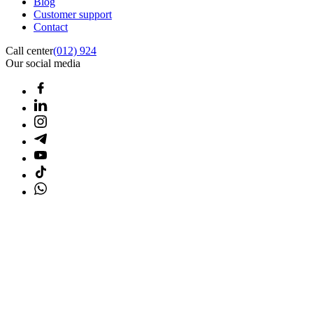
Blog
Customer support
Contact
Call center
(012) 924
Our social media