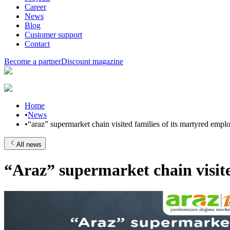
Career
News
Blog
Customer support
Contact
Become a partner
Discount magazine
Home
•
News
•
“araz” supermarket chain visited families of its martyred empl
All news
“Araz” supermarket chain visite