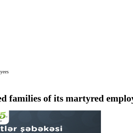
oyees
d families of its martyred emplo