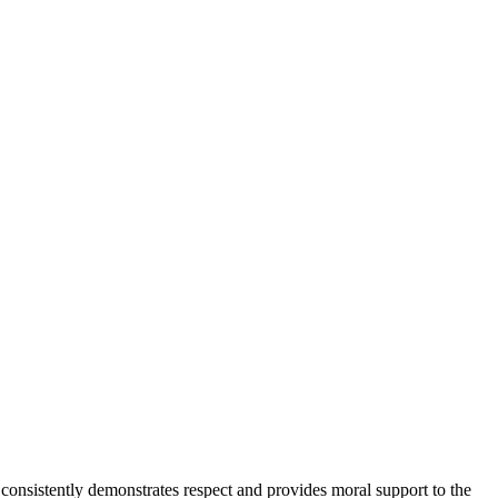
onsistently demonstrates respect and provides moral support to the