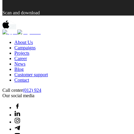
Scan and download
About Us
Campaigns
Projects
Career
News
Blog
Customer support
Contact
Call center
(012) 924
Our social media