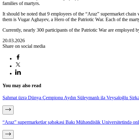
families of martyrs.
It should be noted that 9 employees of the “Araz” supermarket chain 
them is Vugar Aghayev, a Hero of the Patriotic War. Each of the mart
Currently, nearly 300 participants of the Patriotic War are employed 
20.03.2026
Share on social media
You may also read
Şahmat üzrə Dünya Çempionu Aydın Süleymanlı ilə Veysəloğlu Şirkə
“Araz” supermarketlər şəbəkəsi Bakı Mühəndislik Universitetində on