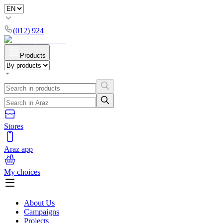
(012) 924
Products
Stores
Araz app
My choices
About Us
Campaigns
Projects