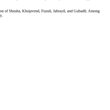
ation of Shusha, Khojavend, Fuzuli, Jabrayil, and Gubadli. Among
y.