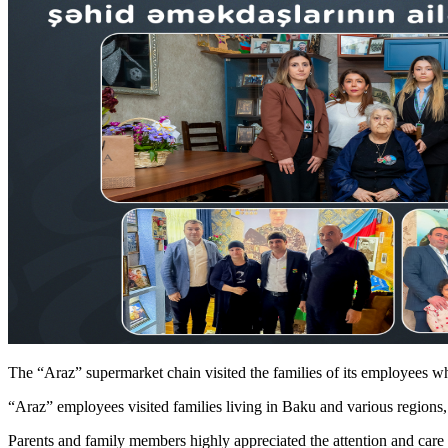
The “Araz” supermarket chain visited the families of its employees
“Araz” employees visited families living in Baku and various regions, 
Parents and family members highly appreciated the attention and care