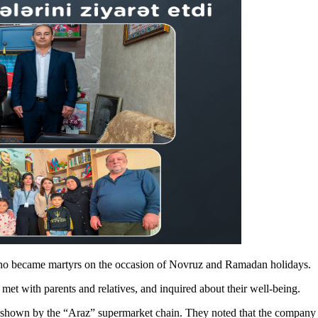
 who became martyrs on the occasion of Novruz and Ramadan holidays.
met with parents and relatives, and inquired about their well-being.
 shown by the “Araz” supermarket chain. They noted that the company c