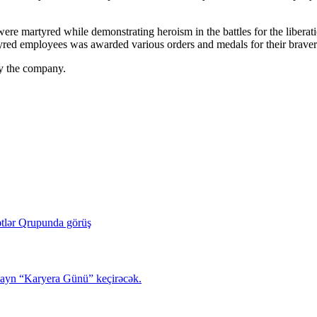
were martyred while demonstrating heroism in the battles for the liber
yred employees was awarded various orders and medals for their braver
by the company.
tlər Qrupunda görüş
layn “Karyera Günü” keçirəcək.