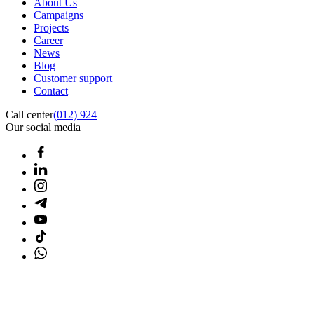
About Us
Campaigns
Projects
Career
News
Blog
Customer support
Contact
Call center
(012) 924
Our social media