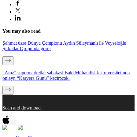
You may also read
Şahmat üzrə Dünya Çempionu Aydın Süleymanlı ilə Veysəloğlu
Şirkətlər Qrupunda görüş
“Araz” supermarketlər şəbəkəsi Bakı Mühəndislik Universitetində
onlayn “Karyera Günü” keçirəcək.
Scan and download