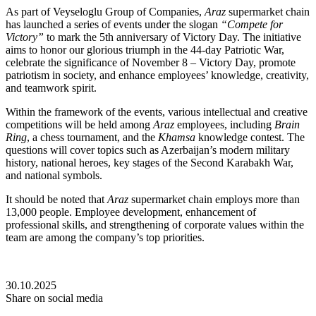
As part of Veyseloglu Group of Companies,
Araz
supermarket chain
has launched a series of events under the slogan
“Compete for
Victory”
to mark the 5th anniversary of Victory Day. The initiative
aims to honor our glorious triumph in the 44-day Patriotic War,
celebrate the significance of November 8 – Victory Day, promote
patriotism in society, and enhance employees’ knowledge, creativity,
and teamwork spirit.
Within the framework of the events, various intellectual and creative
competitions will be held among
Araz
employees, including
Brain
Ring
, a chess tournament, and the
Khamsa
knowledge contest. The
questions will cover topics such as Azerbaijan’s modern military
history, national heroes, key stages of the Second Karabakh War,
and national symbols.
It should be noted that
Araz
supermarket chain employs more than
13,000 people. Employee development, enhancement of
professional skills, and strengthening of corporate values within the
team are among the company’s top priorities.
30.10.2025
Share on social media