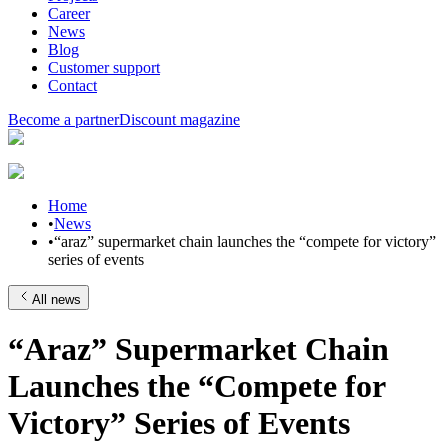
Career
News
Blog
Customer support
Contact
Become a partner
Discount magazine
Home
•
News
•
“araz” supermarket chain launches the “compete for victory”
series of events
All news
“Araz” Supermarket Chain
Launches the “Compete for
Victory” Series of Events