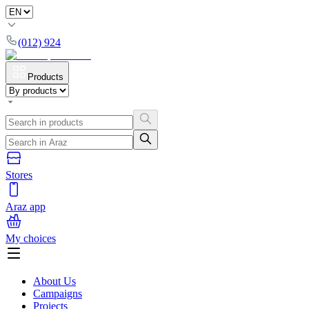
(012) 924
Products
Stores
Araz app
My choices
About Us
Campaigns
Projects