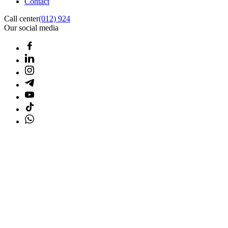
Contact
Call center
(012) 924
Our social media
Home