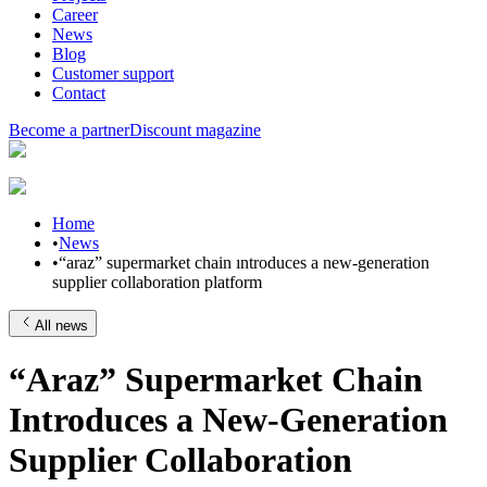
Career
News
Blog
Customer support
Contact
Become a partner
Discount magazine
Home
•
News
•
“araz” supermarket chain ıntroduces a new-generation
supplier collaboration platform
All news
“Araz” Supermarket Chain
Introduces a New-Generation
Supplier Collaboration