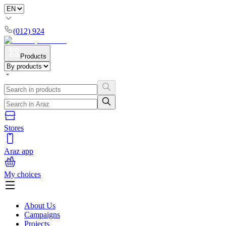
(012) 924
Products
Stores
Araz app
My choices
About Us
Campaigns
Projects