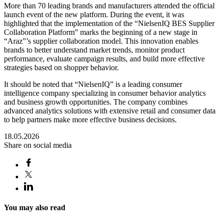
More than 70 leading brands and manufacturers attended the official
launch event of the new platform. During the event, it was
highlighted that the implementation of the “NielsenIQ BES Supplier
Collaboration Platform” marks the beginning of a new stage in
“Araz”’s supplier collaboration model. This innovation enables
brands to better understand market trends, monitor product
performance, evaluate campaign results, and build more effective
strategies based on shopper behavior.
It should be noted that “NielsenIQ” is a leading consumer
intelligence company specializing in consumer behavior analytics
and business growth opportunities. The company combines
advanced analytics solutions with extensive retail and consumer data
to help partners make more effective business decisions.
18.05.2026
Share on social media
You may also read