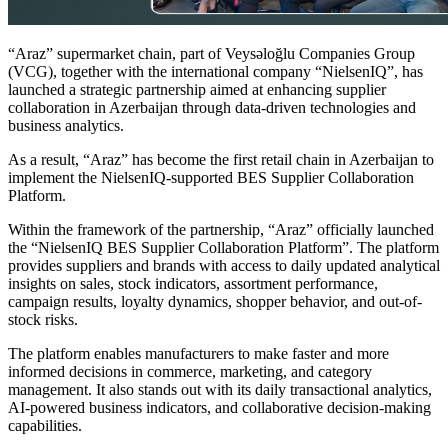
“Araz” supermarket chain, part of Veysəloğlu Companies Group
(VCG), together with the international company “NielsenIQ”, has
launched a strategic partnership aimed at enhancing supplier
collaboration in Azerbaijan through data-driven technologies and
business analytics.
As a result, “Araz” has become the first retail chain in Azerbaijan to
implement the NielsenIQ-supported BES Supplier Collaboration
Platform.
Within the framework of the partnership, “Araz” officially launched
the “NielsenIQ BES Supplier Collaboration Platform”. The platform
provides suppliers and brands with access to daily updated analytical
insights on sales, stock indicators, assortment performance,
campaign results, loyalty dynamics, shopper behavior, and out-of-
stock risks.
The platform enables manufacturers to make faster and more
informed decisions in commerce, marketing, and category
management. It also stands out with its daily transactional analytics,
AI-powered business indicators, and collaborative decision-making
capabilities.