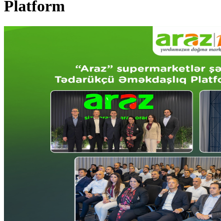
Platform