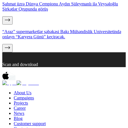
Şahmat üzrə Dünya Çempionu Aydın Süleymanlı ilə Veysəloğlu
Şirkətlər Qrupunda görüş
“Araz” supermarketlər şəbəkəsi Bakı Mühəndislik Universitetində
onlayn “Karyera Günü” keçirəcək.
Scan and download
About Us
Campaigns
Projects
Career
News
Blog
Customer support