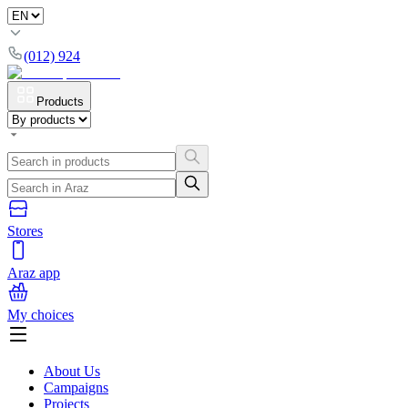
(012) 924
Products
Stores
Araz app
My choices
About Us
Campaigns
Projects