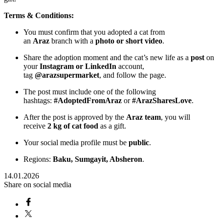
Terms & Conditions:
You must confirm that you adopted a cat from
an
Araz
branch with a
photo or short video
.
Share the adoption moment and the cat’s new life as a
post
on
your
Instagram or LinkedIn
account,
tag
@arazsupermarket
, and follow the page.
The post must include one of the following
hashtags:
#AdoptedFromAraz
or
#ArazSharesLove
.
After the post is approved by the
Araz team
, you will
receive
2 kg of cat food
as a gift.
Your social media profile must be
public
.
Regions:
Baku, Sumgayit, Absheron
.
14.01.2026
Share on social media