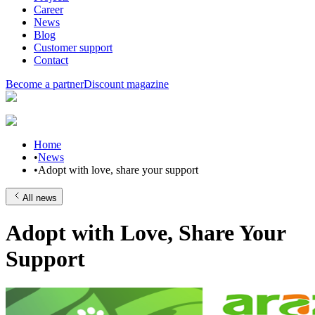
Career
News
Blog
Customer support
Contact
Become a partner
Discount magazine
Home
•
News
•
Adopt with love, share your support
All news
Adopt with Love, Share Your
Support