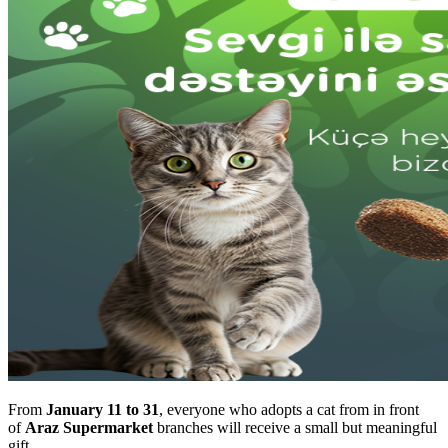
From
January 11 to 31
, everyone who adopts a cat from in front
of
Araz Supermarket
branches will receive a small but meaningful
gift.