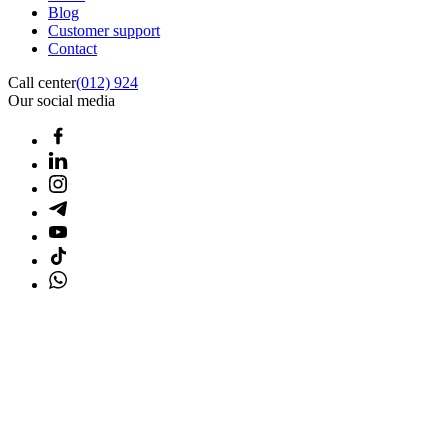
Blog
Customer support
Contact
Call center
(012) 924
Our social media