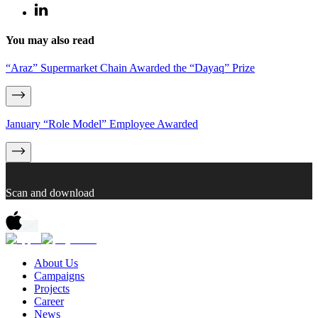
You may also read
“Araz” Supermarket Chain Awarded the “Dayaq” Prize
January “Role Model” Employee Awarded
Scan and download
About Us
Campaigns
Projects
Career
News