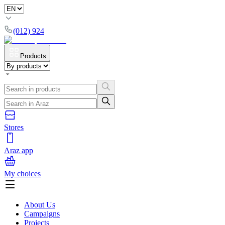
(012) 924
Products
Stores
Araz app
My choices
About Us
Campaigns
Projects