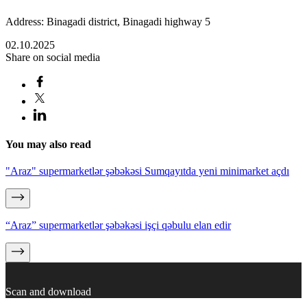
Address: Binagadi district, Binagadi highway 5
02.10.2025
Share on social media
You may also read
"Araz" supermarketlər şəbəkəsi Sumqayıtda yeni minimarket açdı
“Araz” supermarketlər şəbəkəsi işçi qəbulu elan edir
Scan and download