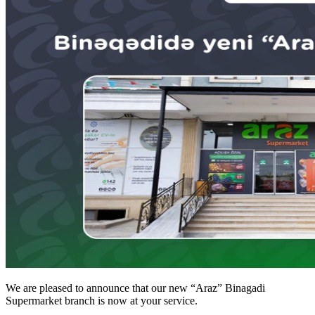
We are pleased to announce that our new “Araz” Binagadi
Supermarket branch is now at your service.