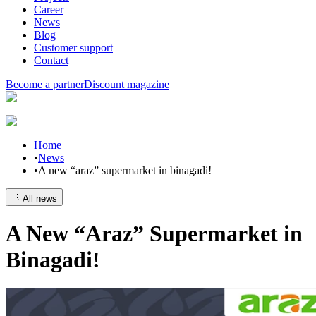
Career
News
Blog
Customer support
Contact
Become a partner
Discount magazine
Home
•
News
•
A new “araz” supermarket in binagadi!
All news
A New “Araz” Supermarket in
Binagadi!