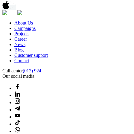
About Us
Campaigns
Projects
Career
News
Blog
Customer support
Contact
Call center
(012) 924
Our social media