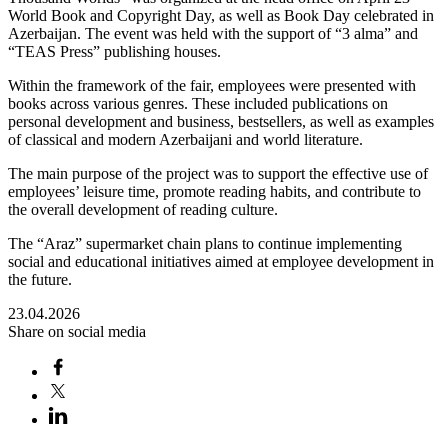
World Book and Copyright Day, as well as Book Day celebrated in
Azerbaijan. The event was held with the support of “3 alma” and
“TEAS Press” publishing houses.
Within the framework of the fair, employees were presented with
books across various genres. These included publications on
personal development and business, bestsellers, as well as examples
of classical and modern Azerbaijani and world literature.
The main purpose of the project was to support the effective use of
employees’ leisure time, promote reading habits, and contribute to
the overall development of reading culture.
The “Araz” supermarket chain plans to continue implementing
social and educational initiatives aimed at employee development in
the future.
23.04.2026
Share on social media