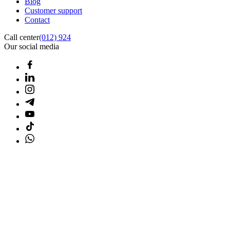
Blog
Customer support
Contact
Call center
(012) 924
Our social media