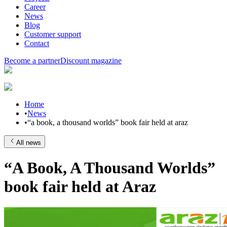
Career
News
Blog
Customer support
Contact
Become a partner
Discount magazine
Home
•
News
•
“a book, a thousand worlds” book fair held at araz
All news
“A Book, A Thousand Worlds”
book fair held at Araz