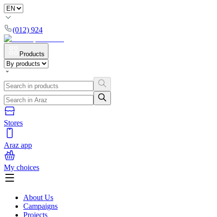
(012) 924
Products
Stores
Araz app
My choices
About Us
Campaigns
Projects