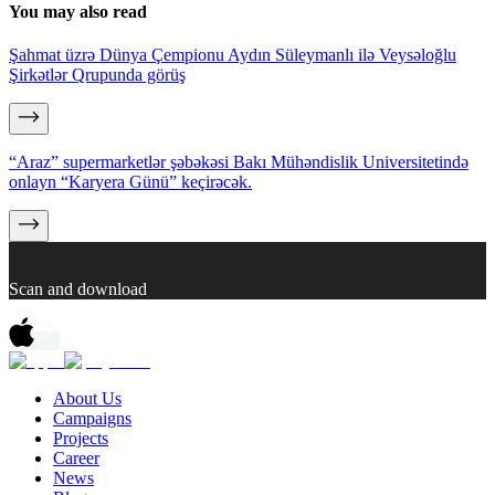
You may also read
Şahmat üzrə Dünya Çempionu Aydın Süleymanlı ilə Veysəloğlu
Şirkətlər Qrupunda görüş
“Araz” supermarketlər şəbəkəsi Bakı Mühəndislik Universitetində
onlayn “Karyera Günü” keçirəcək.
Scan and download
About Us
Campaigns
Projects
Career
News