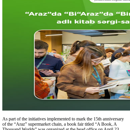
As part of the initiatives implemented to mark the 15th anniversary
of the “Araz” supermarket chain, a book fair titled “A Book, A
Thousand Worlds” was organized at the head office on April 23