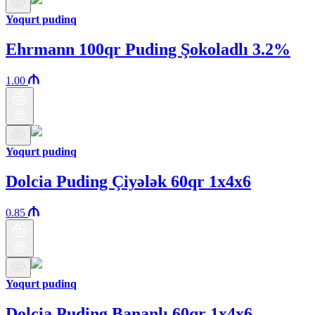
Yoqurt pudinq
Ehrmann 100qr Puding Şokoladlı 3.2%
1.00
Yoqurt pudinq
Dolcia Puding Çiyələk 60qr 1x4x6
0.85
Yoqurt pudinq
Dolcia Puding Bananlı 60qr 1x4x6