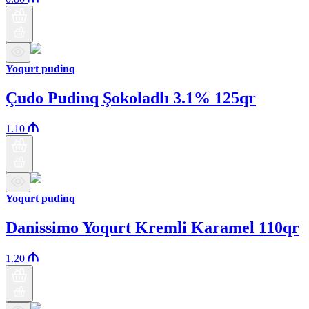
Yoqurt pudinq
Çudo Pudinq Şokoladlı 3.1% 125qr
1.10
Yoqurt pudinq
Danissimo Yoqurt Kremli Karamel 110qr
1.20