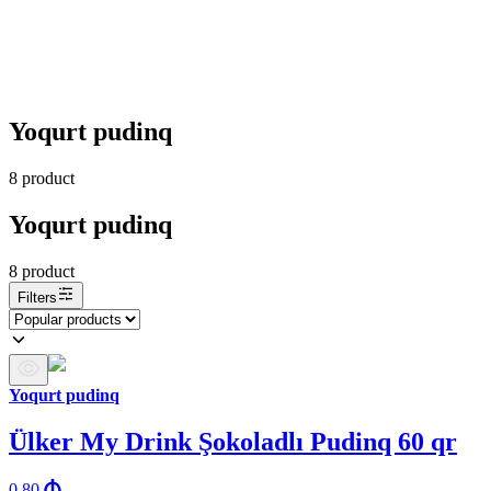
Yoqurt pudinq
8
product
Yoqurt pudinq
8
product
Filters
Yoqurt pudinq
Ülker My Drink Şokoladlı Pudinq 60 qr
0.80