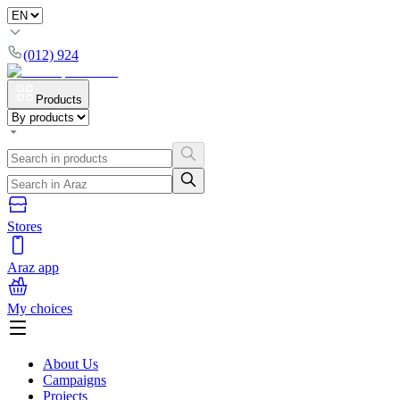
(012) 924
Products
Stores
Araz app
My choices
About Us
Campaigns
Projects