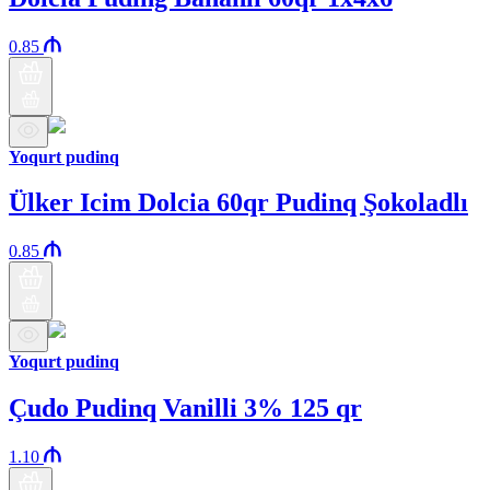
0.85
Yoqurt pudinq
Ülker Icim Dolcia 60qr Pudinq Şokoladlı
0.85
Yoqurt pudinq
Çudo Pudinq Vanilli 3% 125 qr
1.10