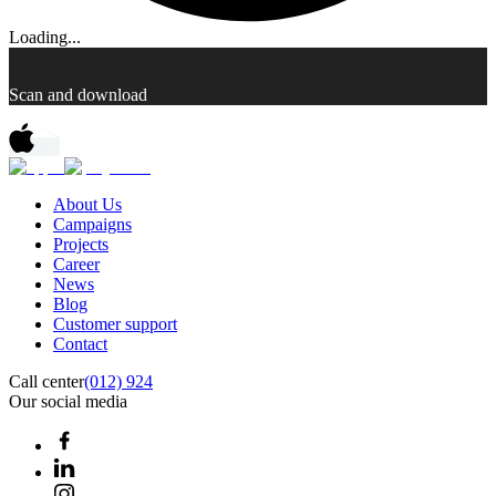
Loading...
Scan and download
About Us
Campaigns
Projects
Career
News
Blog
Customer support
Contact
Call center
(012) 924
Our social media