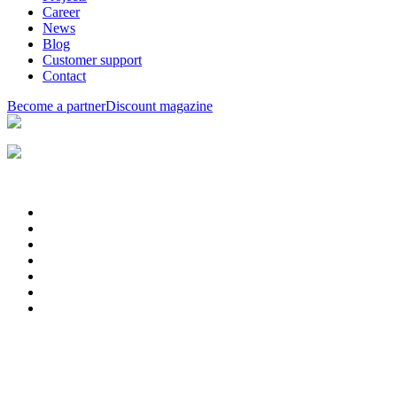
Career
News
Blog
Customer support
Contact
Become a partner
Discount magazine