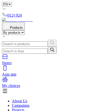
(012) 924
Products
Stores
Araz app
My choices
About Us
Campaigns
Projects