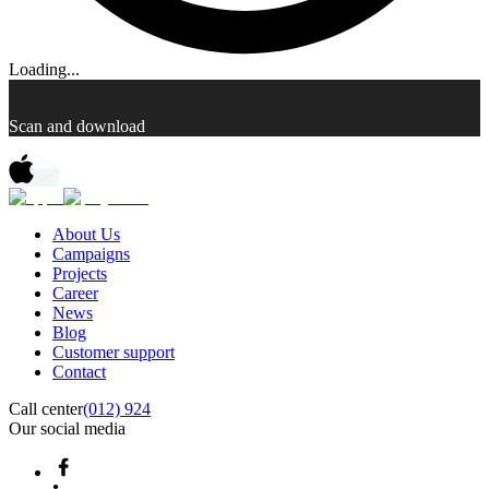
Loading...
Scan and download
About Us
Campaigns
Projects
Career
News
Blog
Customer support
Contact
Call center
(012) 924
Our social media