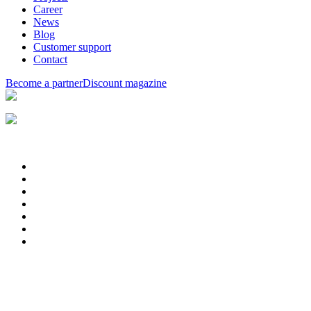
Career
News
Blog
Customer support
Contact
Become a partner
Discount magazine