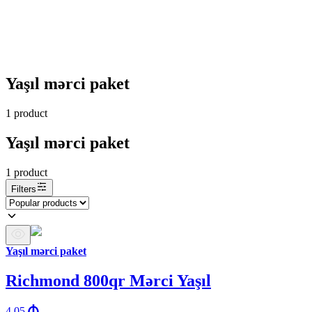
Yaşıl mərci paket
1
product
Yaşıl mərci paket
1
product
Filters
Yaşıl mərci paket
Richmond 800qr Mərci Yaşıl
4.05