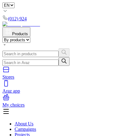
(012) 924
Products
Stores
Araz app
My choices
About Us
Campaigns
Projects