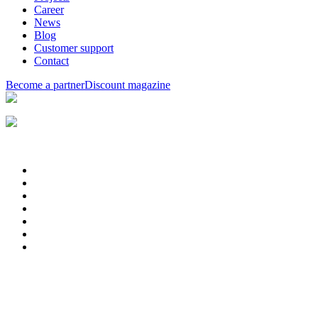
Career
News
Blog
Customer support
Contact
Become a partner
Discount magazine