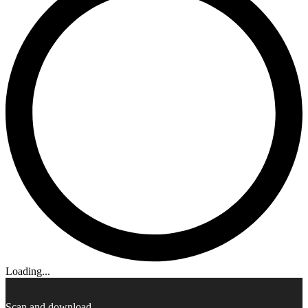
Loading...
Scan and download