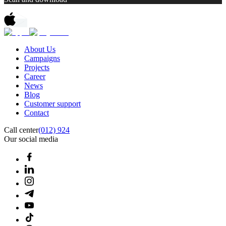
About Us
Campaigns
Projects
Career
News
Blog
Customer support
Contact
Call center
(012) 924
Our social media