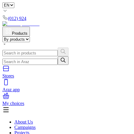
(012) 924
Products
Stores
Araz app
My choices
About Us
Campaigns
Projects