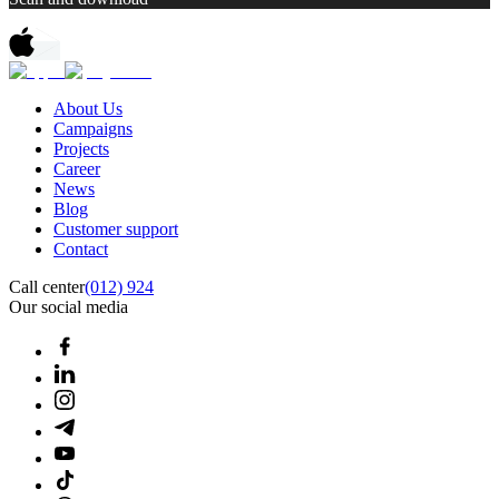
About Us
Campaigns
Projects
Career
News
Blog
Customer support
Contact
Call center
(012) 924
Our social media