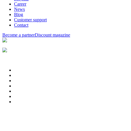
Career
News
Blog
Customer support
Contact
Become a partner
Discount magazine