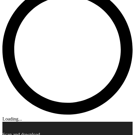
Loading...
Scan and download