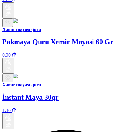
Xəmır mayası quru
Pakmaya Quru Xemir Mayasi 60 Gr
0.90
Xəmır mayası quru
İnstant Maya 30qr
1.30