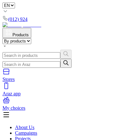
(012) 924
Products
Stores
Araz app
My choices
About Us
Campaigns
Projects