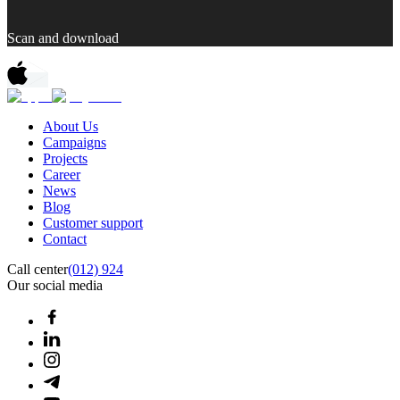
Scan and download
About Us
Campaigns
Projects
Career
News
Blog
Customer support
Contact
Call center
(012) 924
Our social media