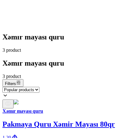
Xəmır mayası quru
3
product
Xəmır mayası quru
3
product
Filters
Xəmır mayası quru
Pakmaya Quru Xəmir Mayası 80qr
1.20