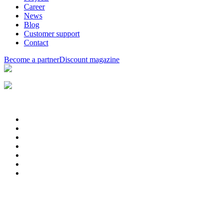
Career
News
Blog
Customer support
Contact
Become a partner
Discount magazine