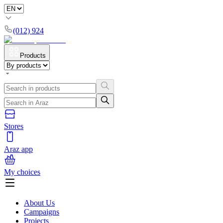
(012) 924
Products
Stores
Araz app
My choices
About Us
Campaigns
Projects