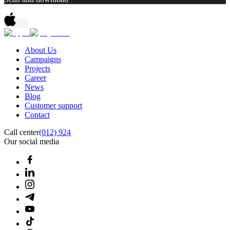
About Us
Campaigns
Projects
Career
News
Blog
Customer support
Contact
Call center
(012) 924
Our social media