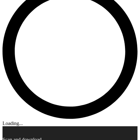
Loading...
Scan and download