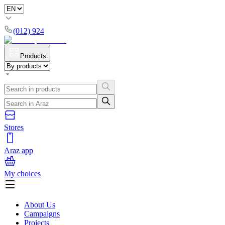
(012) 924
Products
Stores
Araz app
My choices
About Us
Campaigns
Projects