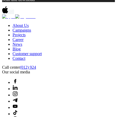
About Us
Campaigns
Projects
Career
News
Blog
Customer support
Contact
Call center
(012) 924
Our social media