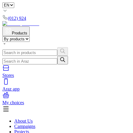
(012) 924
Products
Stores
Araz app
My choices
About Us
Campaigns
Projects