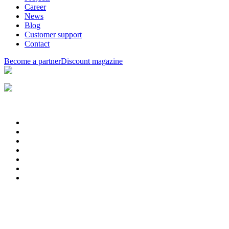
Career
News
Blog
Customer support
Contact
Become a partner
Discount magazine