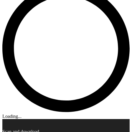
Loading...
Scan and download