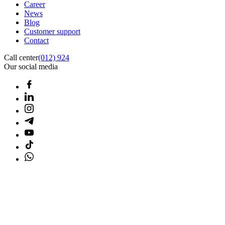
Career
News
Blog
Customer support
Contact
Call center
(012) 924
Our social media