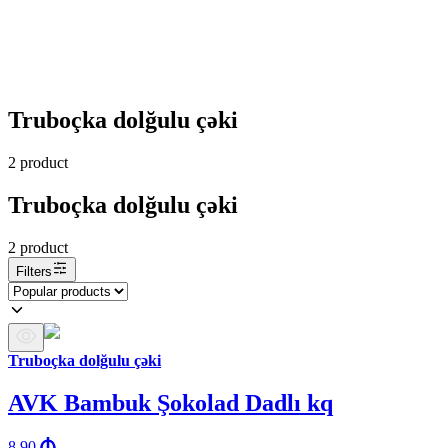
Truboçka dolğulu çəki
2
product
Truboçka dolğulu çəki
2
product
Filters
Truboçka dolğulu çəki
AVK Bambuk Şokolad Dadlı kq
8.90