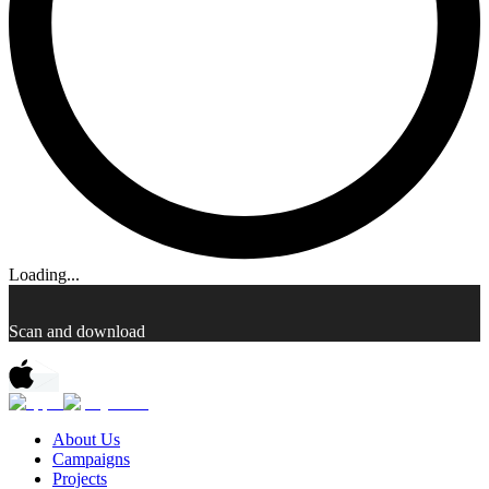
Loading...
Scan and download
About Us
Campaigns
Projects