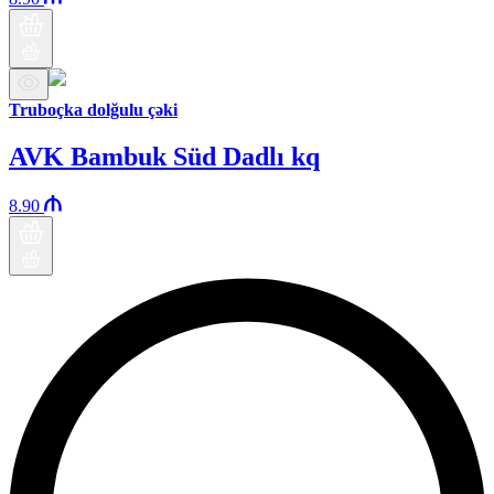
Truboçka dolğulu çəki
AVK Bambuk Süd Dadlı kq
8.90