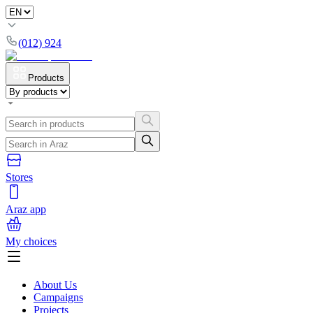
(012) 924
Products
Stores
Araz app
My choices
About Us
Campaigns
Projects