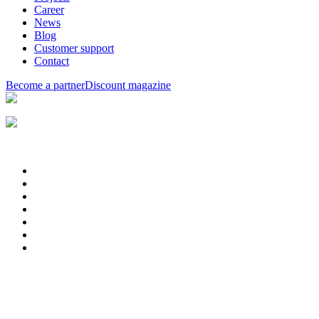
Career
News
Blog
Customer support
Contact
Become a partner
Discount magazine