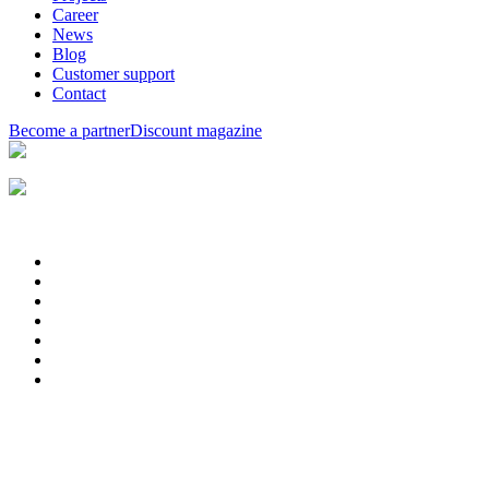
Career
News
Blog
Customer support
Contact
Become a partner
Discount magazine