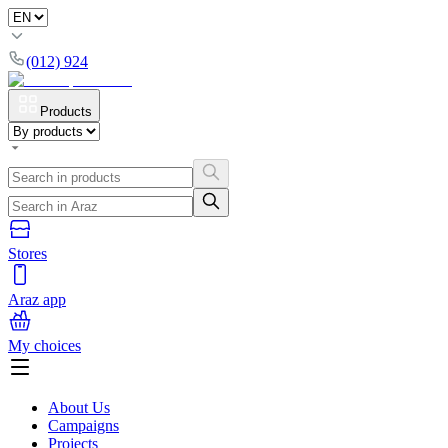
(012) 924
Products
Stores
Araz app
My choices
About Us
Campaigns
Projects