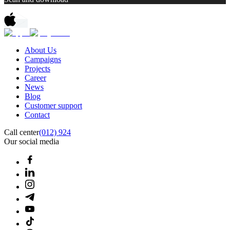
About Us
Campaigns
Projects
Career
News
Blog
Customer support
Contact
Call center
(012) 924
Our social media