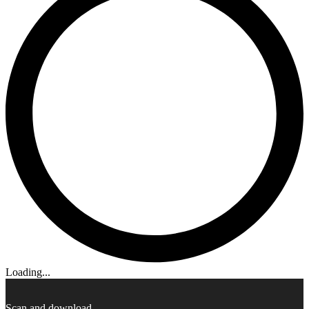
Loading...
Scan and download