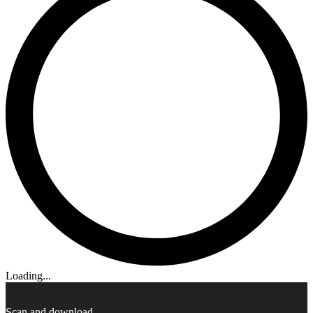
Loading...
Scan and download