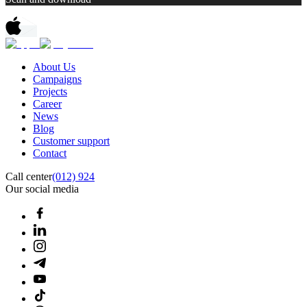
About Us
Campaigns
Projects
Career
News
Blog
Customer support
Contact
Call center
(012) 924
Our social media