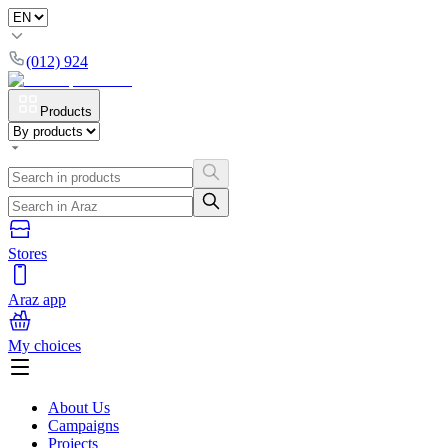
(012) 924
Products
Stores
Araz app
My choices
About Us
Campaigns
Projects