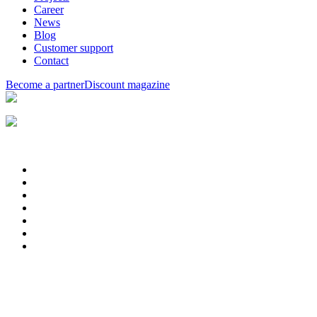
Career
News
Blog
Customer support
Contact
Become a partner
Discount magazine